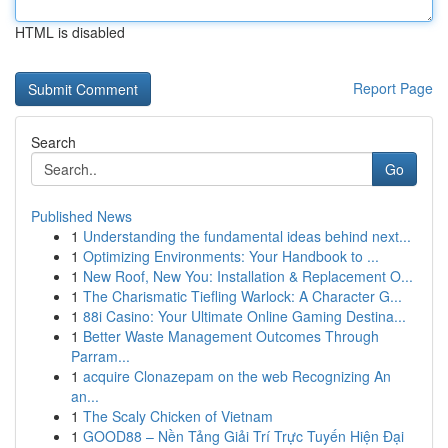
HTML is disabled
Report Page
Search
Go
Published News
1
Understanding the fundamental ideas behind next...
1
Optimizing Environments: Your Handbook to ...
1
New Roof, New You: Installation & Replacement O...
1
The Charismatic Tiefling Warlock: A Character G...
1
88i Casino: Your Ultimate Online Gaming Destina...
1
Better Waste Management Outcomes Through
Parram...
1
acquire Clonazepam on the web Recognizing An
an...
1
The Scaly Chicken of Vietnam
1
GOOD88 – Nền Tảng Giải Trí Trực Tuyến Hiện Đại