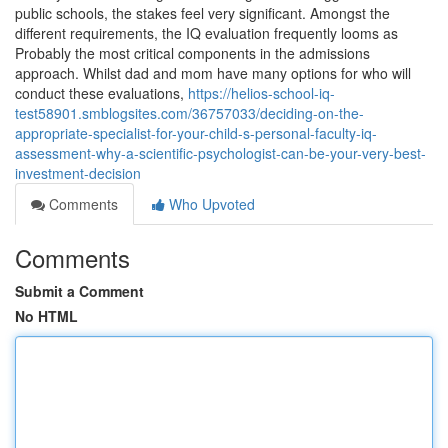
public schools, the stakes feel very significant. Amongst the
different requirements, the IQ evaluation frequently looms as
Probably the most critical components in the admissions
approach. Whilst dad and mom have many options for who will
conduct these evaluations,
https://helios-school-iq-
test58901.smblogsites.com/36757033/deciding-on-the-
appropriate-specialist-for-your-child-s-personal-faculty-iq-
assessment-why-a-scientific-psychologist-can-be-your-very-best-
investment-decision
Comments
Who Upvoted
Comments
Submit a Comment
No HTML