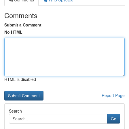
Comments
Submit a Comment
No HTML
HTML is disabled
Report Page
Search
Go