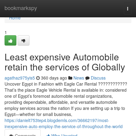
Home
bookmarkspy
Togg
navi
Home
1
Least expensive Automobile
retain the services of Globally
agathaz975yis5
360 days ago
News
Discuss
Uncover Egypt in Fashion with Eagle Car Rental ????????????
That’s the place Eagle Vehicle Rental is available in: considered
one of Egypt’s foremost automobile rental organizations,
providing dependable, affordable, and versatile automobile
employ services across the nation If you are setting up a trip to
Egypt—whether for small business,
https://danielt753tep4.blogdemls.com/36662197/most-
inexpensive-auto-employ-the-service-of-throughout-the-world
Comments
Who Upvoted