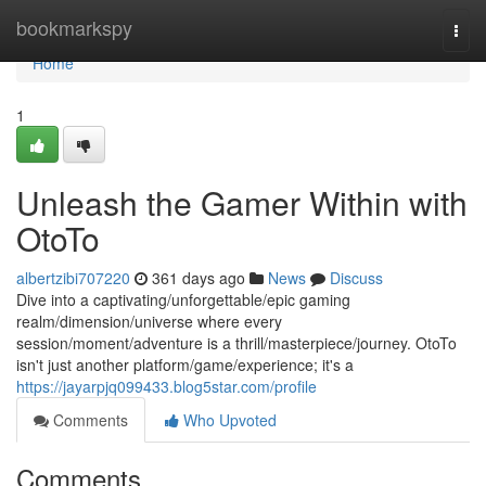
Home
bookmarkspy
Togg
navi
Home
1
Unleash the Gamer Within with
OtoTo
albertzibi707220
361 days ago
News
Discuss
Dive into a captivating/unforgettable/epic gaming
realm/dimension/universe where every
session/moment/adventure is a thrill/masterpiece/journey. OtoTo
isn't just another platform/game/experience; it's a
https://jayarpjq099433.blog5star.com/profile
Comments
Who Upvoted
Comments