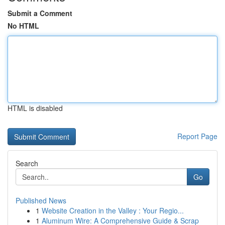
Submit a Comment
No HTML
HTML is disabled
Report Page
Search
Go
Published News
1
Website Creation in the Valley : Your Regio...
1
Aluminum Wire: A Comprehensive Guide & Scrap