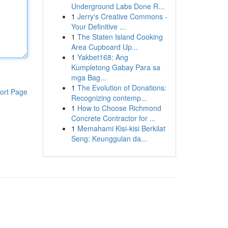
Underground Labs Done R...
1
Jerry's Creative Commons -
Your Definitive ...
1
The Staten Island Cooking
Area Cupboard Up...
1
Yakbet168: Ang
Kumpletong Gabay Para sa
mga Bag...
1
The Evolution of Donations:
ort Page
Recognizing contemp...
1
How to Choose Richmond
Concrete Contractor for ...
1
Memahami Kisi-kisi Berkilat
Seng: Keunggulan da...