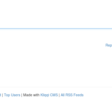
Rep
d
|
Top Users
| Made with
Kliqqi CMS
|
All RSS Feeds