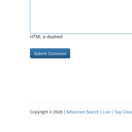
HTML is disabled
Copyright © 2026 |
Advanced Search
|
Live
|
Tag Clou