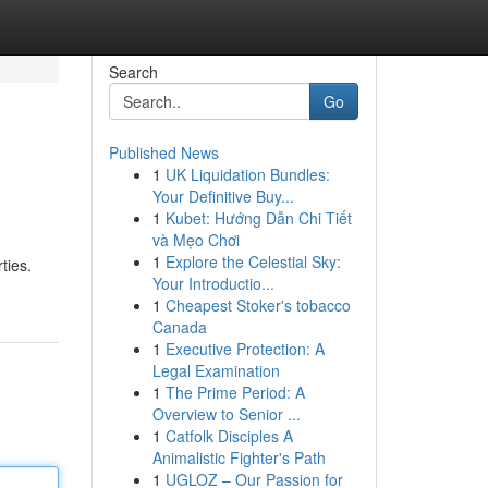
Search
Go
Published News
1
UK Liquidation Bundles:
Your Definitive Buy...
1
Kubet: Hướng Dẫn Chi Tiết
và Mẹo Chơi
1
Explore the Celestial Sky:
ties.
Your Introductio...
1
Cheapest Stoker's tobacco
Canada
1
Executive Protection: A
Legal Examination
1
The Prime Period: A
Overview to Senior ...
1
Catfolk Disciples A
Animalistic Fighter's Path
1
UGLOZ – Our Passion for