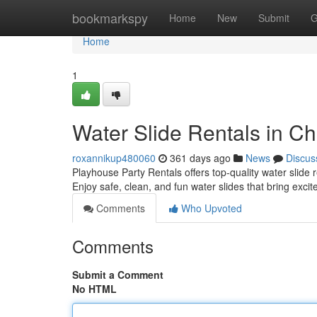
Home
bookmarkspy
Home
New
Submit
G
Home
1
Water Slide Rentals in Ch
roxannikup480060
361 days ago
News
Discus
Playhouse Party Rentals offers top-quality water slide 
Enjoy safe, clean, and fun water slides that bring exci
Comments
Who Upvoted
Comments
Submit a Comment
No HTML