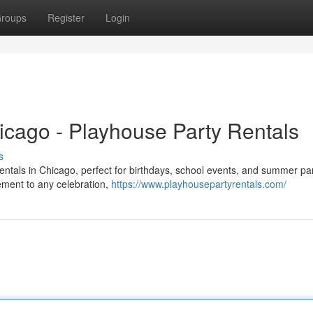
roups
Register
Login
icago - Playhouse Party Rentals
s
rentals in Chicago, perfect for birthdays, school events, and summer par
tement to any celebration,
https://www.playhousepartyrentals.com/