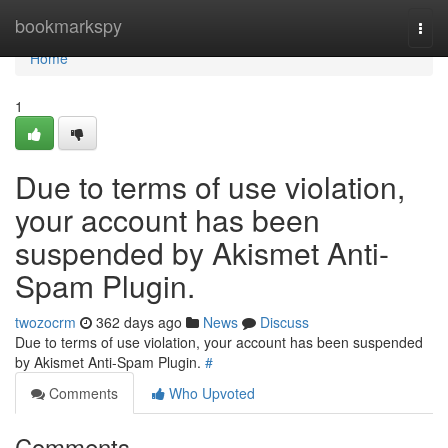
Home
bookmarkspy
Togg
navi
Home
1
Due to terms of use violation,
your account has been
suspended by Akismet Anti-
Spam Plugin.
twozocrm
362 days ago
News
Discuss
Due to terms of use violation, your account has been suspended
by Akismet Anti-Spam Plugin.
#
Comments
Who Upvoted
Comments