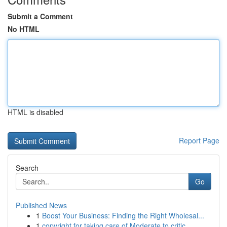
Submit a Comment
No HTML
HTML is disabled
Report Page
Search
Go
Published News
1
Boost Your Business: Finding the Right Wholesal...
1
copyright for taking care of Moderate to critic...