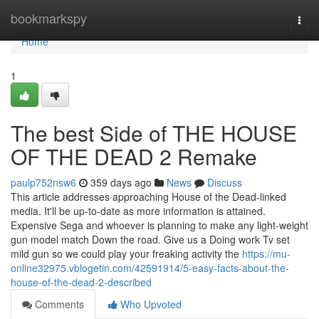
Home
bookmarkspy
Togg
navi
Home
1
The best Side of THE HOUSE
OF THE DEAD 2 Remake
paulp752nsw6
359 days ago
News
Discuss
This article addresses approaching House of the Dead-linked
media. It'll be up-to-date as more information is attained.
Expensive Sega and whoever is planning to make any light-weight
gun model match Down the road. Give us a Doing work Tv set
mild gun so we could play your freaking activity the
https://mu-
online32975.vblogetin.com/42591914/5-easy-facts-about-the-
house-of-the-dead-2-described
Comments
Who Upvoted