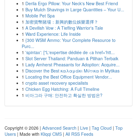
1
Derila Ergo Pillow: Your Neck's New Best Friend
1
Buy Mulch Shavings in Large Quantities – Your U...
1
Mobile Pet Spa
1
加密貨幣賭場：新興的數位娛樂選擇？
1
A Devilish Vow : A Tiefling Warrior's Tale
1
Ward Experience: Life Inside
1
{300 WSM Ammo: Your Complete Resource to
Purc...
1
'spintax': ["L'expertise dédiée de <a href='htt...
1
Slot Server Thailand: Panduan & Pilihan Terbaik
1
Lady Amherst Pheasants for Adoption: Acquire...
1
Discover the Best καλαμάκι Μύτικα in Mytikas
1
Locating the Best Office Equipment Vendor...
1
crypto asset recovery specialists
1
Chicken Egg Hatching: A Full Timeline
1
비아그라 구매: 안전하고 확실한 방법은?
Copyright © 2026 |
Advanced Search
|
Live
|
Tag Cloud
|
Top
Users
| Made with
Kliqqi CMS
|
All RSS Feeds