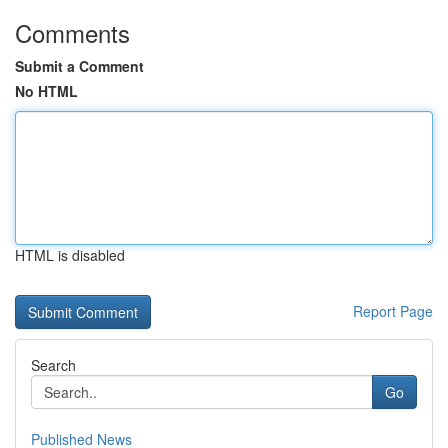
Comments
Submit a Comment
No HTML
HTML is disabled
Report Page
Search
Go
Published News