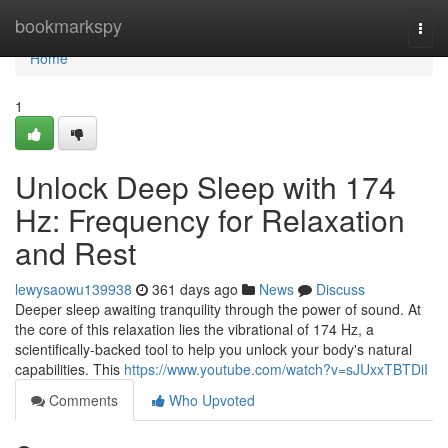
Home
bookmarkspy
Togg
navi
Home
1
Unlock Deep Sleep with 174
Hz: Frequency for Relaxation
and Rest
lewysaowu139938
361 days ago
News
Discuss
Deeper sleep awaiting tranquility through the power of sound. At
the core of this relaxation lies the vibrational of 174 Hz, a
scientifically-backed tool to help you unlock your body's natural
capabilities. This
https://www.youtube.com/watch?v=sJUxxTBTDiI
Comments
Who Upvoted