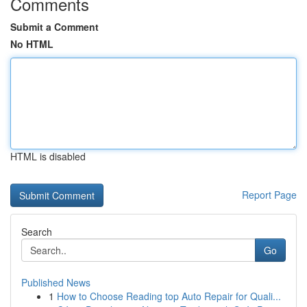
Comments
Submit a Comment
No HTML
HTML is disabled
Report Page
Search
Go
Published News
1
How to Choose Reading top Auto Repair for Quali...