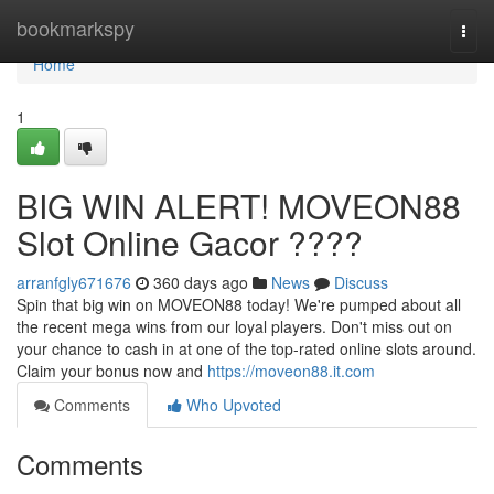
Home
bookmarkspy
Togg
navi
Home
1
BIG WIN ALERT! MOVEON88
Slot Online Gacor ????
arranfgly671676
360 days ago
News
Discuss
Spin that big win on MOVEON88 today! We're pumped about all
the recent mega wins from our loyal players. Don't miss out on
your chance to cash in at one of the top-rated online slots around.
Claim your bonus now and
https://moveon88.it.com
Comments
Who Upvoted
Comments