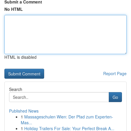
Submit a Comment
No HTML
HTML is disabled
Report Page
Search
Go
Published News
1
Massageschulen Wien: Der Pfad zum Experten-
Mas...
1
Holiday Trailers For Sale: Your Perfect Break A...