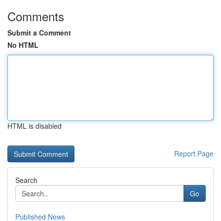
Comments
Submit a Comment
No HTML
HTML is disabled
Report Page
Search
Go
Published News