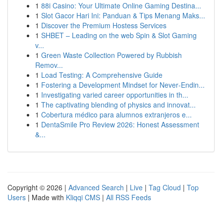
1
88i Casino: Your Ultimate Online Gaming Destina...
1
Slot Gacor Hari Ini: Panduan & Tips Menang Maks...
1
Discover the Premium Hostess Services
1
SHBET – Leading on the web Spin & Slot Gaming
v...
1
Green Waste Collection Powered by Rubbish
Remov...
1
Load Testing: A Comprehensive Guide
1
Fostering a Development Mindset for Never‑Endin...
1
Investigating varied career opportunities in th...
1
The captivating blending of physics and innovat...
1
Cobertura médico para alumnos extranjeros e...
1
DentaSmile Pro Review 2026: Honest Assessment
&...
Copyright © 2026 |
Advanced Search
|
Live
|
Tag Cloud
|
Top
Users
| Made with
Kliqqi CMS
|
All RSS Feeds