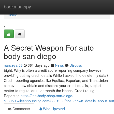
Home
bookmarkspy
Home
1
A Secret Weapon For auto
body san diego
nanceyaf56
361 days ago
News
Discuss
Eight. Why is often a credit score reporting company however
providing out my credit details While I asked it to delete my data?
Credit reporting agencies like Equifax, Experian, and TransUnion
can even now obtain and disclose your credit details, subject
matter to regulation underneath the Honest Credit rating
Reporting
https://the-body-shop-san-diego-
c06059.wikiannouncing.com/6861969/not_known_details_about_au
Comments
Who Upvoted