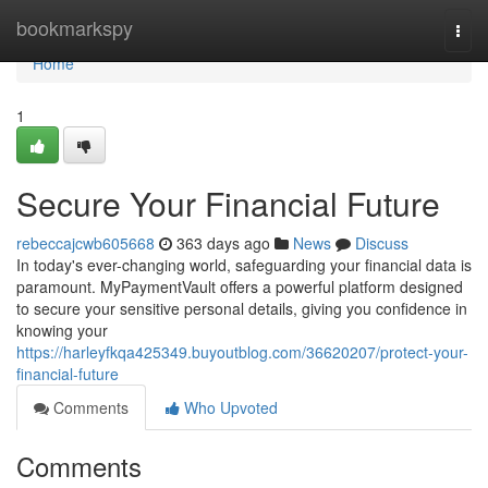
Home
bookmarkspy
Togg
navi
Home
1
Secure Your Financial Future
rebeccajcwb605668
363 days ago
News
Discuss
In today's ever-changing world, safeguarding your financial data is
paramount. MyPaymentVault offers a powerful platform designed
to secure your sensitive personal details, giving you confidence in
knowing your
https://harleyfkqa425349.buyoutblog.com/36620207/protect-your-
financial-future
Comments
Who Upvoted
Comments