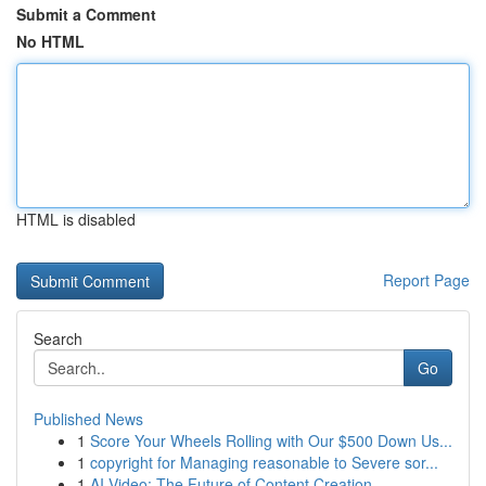
Submit a Comment
No HTML
HTML is disabled
Report Page
Search
Go
Published News
1
Score Your Wheels Rolling with Our $500 Down Us...
1
copyright for Managing reasonable to Severe sor...
1
AI Video: The Future of Content Creation