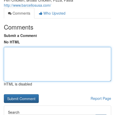
Peri Chicken, Broast Chicken, Pizza, Pasta
http://www.barcellosusa.com/
Comments
Who Upvoted
Comments
Submit a Comment
No HTML
HTML is disabled
Report Page
Search