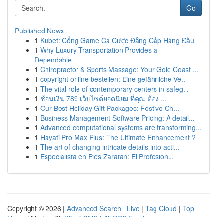
Go
Published News
1
Kubet: Cổng Game Cá Cược Đẳng Cấp Hàng Đầu
1
Why Luxury Transportation Provides a
Dependable...
1
Chiropractor & Sports Massage: Your Gold Coast ...
1
copyright online bestellen: Eine gefährliche Ve...
1
The vital role of contemporary centers in safeg...
1
ช้อนเงิน 789 เว็บไซต์ยอดนิยม ที่คุณ ต้อง ...
1
Our Best Holiday Gift Packages: Festive Ch...
1
Business Management Software Pricing: A detail...
1
Advanced computational systems are transforming...
1
Hayati Pro Max Plus: The Ultimate Enhancement ?
1
The art of changing intricate details into acti...
1
Especialista en Pies Zaratan: El Profesion...
Copyright © 2026 |
Advanced Search
|
Live
|
Tag Cloud
|
Top