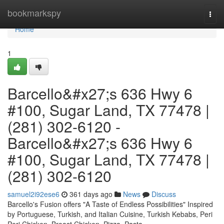
Home
bookmarkspy
Togg
navi
Home
1
Barcello&#x27;s 636 Hwy 6
#100, Sugar Land, TX 77478 |
(281) 302-6120 -
Barcello&#x27;s 636 Hwy 6
#100, Sugar Land, TX 77478 |
(281) 302-6120
samuel2i92ese6
361 days ago
News
Discuss
Barcello's Fusion offers "A Taste of Endless Possibilities" Inspired
by Portuguese, Turkish, and Italian Cuisine, Turkish Kebabs, Peri