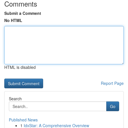
Comments
Submit a Comment
No HTML
HTML is disabled
Report Page
Search
Go
Published News
1
IdxStar: A Comprehensive Overview