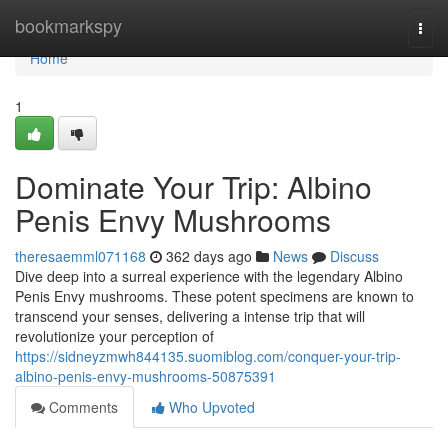
Home
bookmarkspy
Togg
navi
Home
1
Dominate Your Trip: Albino
Penis Envy Mushrooms
theresaemml071168
362 days ago
News
Discuss
Dive deep into a surreal experience with the legendary Albino
Penis Envy mushrooms. These potent specimens are known to
transcend your senses, delivering a intense trip that will
revolutionize your perception of
https://sidneyzmwh844135.suomiblog.com/conquer-your-trip-
albino-penis-envy-mushrooms-50875391
Comments
Who Upvoted