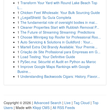
1
Transform Your Yard with Round Lake Beach Top
L...
1
Chicken Feet Wholesale: Your Bulk Sourcing Guide
1
¿LegalShield: Su Guía Completa
1
The fundamental role of oversight bodies in mai...
1
Cleaner Properties Start with Rubbish Removal P...
1
The Future of Streaming Streaming: Predictions
1
Choose Winnipeg top Roofer for Professional Roo...
1
Auto Servicing & Solutions in Guildford : Your...
1
Martell Extra Old Brandy Available: Your Premie...
1
Criação de Site Profissional para Empresas em G...
1
Load Testing: Your Definitive Guide
1
PySec.ma: Sécurité et Audit en Python au Maroc
1
Improve Google Maps Rankings with Google
Busine...
1
Understanding Backwoods Cigars: History, Flavor...
Copyright © 2026 |
Advanced Search
|
Live
|
Tag Cloud
|
Top
Users
| Made with
Kliqqi CMS
|
All RSS Feeds