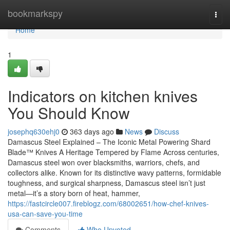
Home
bookmarkspy
Togg
navi
Home
1
Indicators on kitchen knives
You Should Know
josephq630ehj0
363 days ago
News
Discuss
Damascus Steel Explained – The Iconic Metal Powering Shard
Blade™ Knives A Heritage Tempered by Flame Across centuries,
Damascus steel won over blacksmiths, warriors, chefs, and
collectors alike. Known for its distinctive wavy patterns, formidable
toughness, and surgical sharpness, Damascus steel isn’t just
metal—it’s a story born of heat, hammer,
https://fastcircle007.fireblogz.com/68002651/how-chef-knives-
usa-can-save-you-time
Comments
Who Upvoted