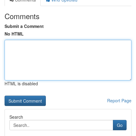
Comments
Submit a Comment
No HTML
HTML is disabled
Report Page
Search
Go