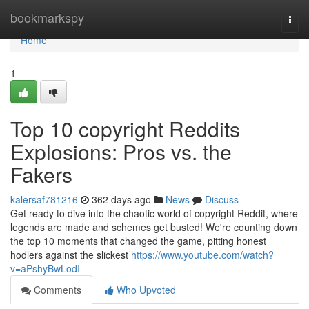
Home
bookmarkspy
Togg
navi
Home
1
Top 10 copyright Reddits
Explosions: Pros vs. the
Fakers
kalersaf781216
362 days ago
News
Discuss
Get ready to dive into the chaotic world of copyright Reddit, where
legends are made and schemes get busted! We're counting down
the top 10 moments that changed the game, pitting honest
hodlers against the slickest
https://www.youtube.com/watch?
v=aPshyBwLodI
Comments
Who Upvoted