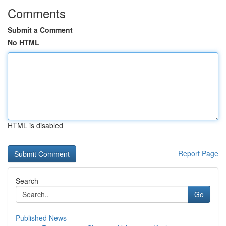
Comments
Submit a Comment
No HTML
HTML is disabled
Report Page
Search
Go
Published News