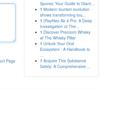
Spores: Your Guide to Giant...
1
Modern tourism evolution
shows transforming tou...
1
{RayNeo Air 4 Pro: A Deep
Investigation of The...
1
Discover Premium Whisky
at The Whisky Pillar
1
Unlock Your Oral
Ecosystem : A Handbook to
...
1
Acquire This Substance
ort Page
Safely: A Comprehensive ...