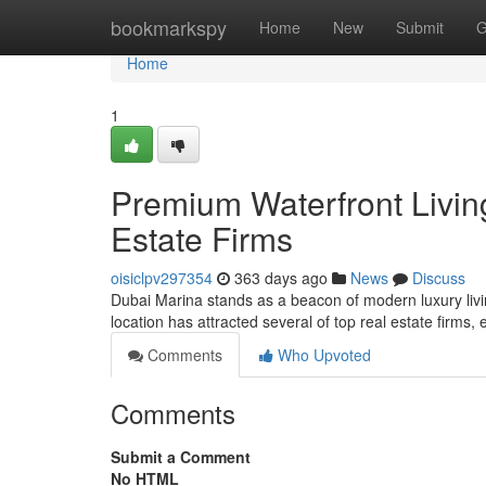
Home
bookmarkspy
Home
New
Submit
G
Home
1
Premium Waterfront Livin
Estate Firms
oisiclpv297354
363 days ago
News
Discuss
Dubai Marina stands as a beacon of modern luxury livi
location has attracted several of top real estate firms,
Comments
Who Upvoted
Comments
Submit a Comment
No HTML