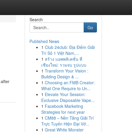
Search
Go
Published News
1
Club 24club: Địa Điểm Giải
Trí Số 1 Việt Nam,...
1
สร้าง แอพพลิเคชั่น ที่
เชียงใหม่: รวมจบ รูปแบบ
1
Transform Your Vision :
Building Design & ...
after
1
Choosing an FMB Creator:
What One Require to Un...
1
Elevate Your Session:
Exclusive Disposable Vape...
1
Facebook Marketing
Strategies for next year
1
CM88 – Nền Tảng Giải Trí
Trực Tuyến Hiện Đại Vớ...
1
Great White Monster