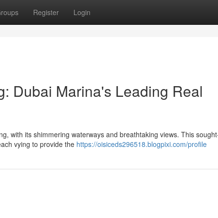
roups
Register
Login
g: Dubai Marina's Leading Real
ng, with its shimmering waterways and breathtaking views. This sought-
 each vying to provide the
https://oisiceds296518.blogpixi.com/profile