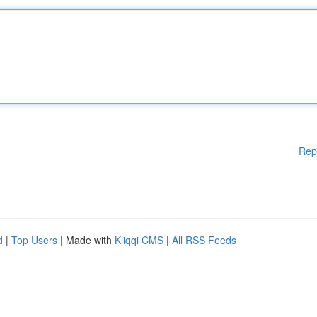
Rep
d
|
Top Users
| Made with
Kliqqi CMS
|
All RSS Feeds