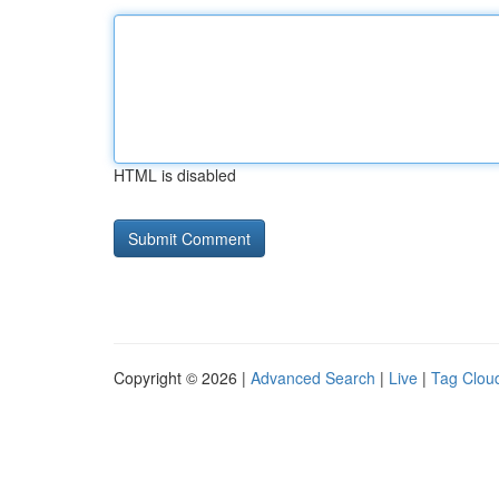
HTML is disabled
Copyright © 2026 |
Advanced Search
|
Live
|
Tag Clou