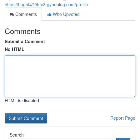
https://hughf479hrc3.gynoblog.com/profile
Comments
Who Upvoted
Comments
Submit a Comment
No HTML
HTML is disabled
Report Page
Search