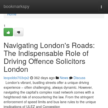
Home
bookmarkspy
Togg
navi
Home
1
Navigating London's Roads:
The Indispensable Role of
Driving Offence Solicitors
London
leopoldoi703vjx2
362 days ago
News
Discuss
London's vibrant, bustling streets offer a unique driving
experience – often challenging, always dynamic. However,
navigating the capital's complex road network comes with a
heightened risk of encountering the law. From the stringent
enforcement of speed limits and bus lane rules to the unique
implications of ULEZ and Congestion