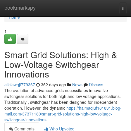
Home
bookmarkspy
Togg
navi
Home
1
Smart Grid Solutions: High &
Low-Voltage Switchgear
Innovations
aliciawqjt779367
362 days ago
News
Discuss
The evolution of advanced grids necessitates innovative
switchgear solutions for both high and low voltage applications.
Traditionally , switchgear has been designed for independent
operation. However, the dynamic
https://haimaqiuf161831.blog-
mall.com/37371180/smart-grid-solutions-high-low-voltage-
switchgear-innovations
Comments
Who Upvoted