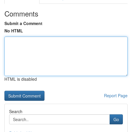
Comments
Submit a Comment
No HTML
HTML is disabled
Report Page
Search
Go