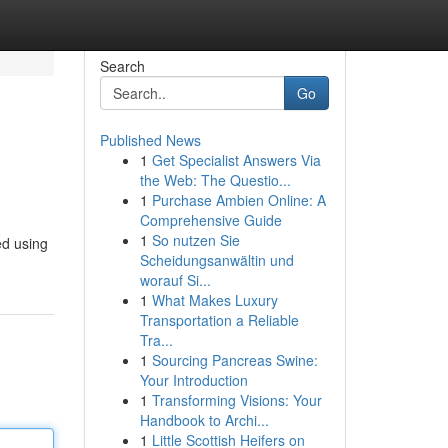
Search
Go
Published News
1
Get Specialist Answers Via
the Web: The Questio...
1
Purchase Ambien Online: A
Comprehensive Guide
1
So nutzen Sie
ed using
Scheidungsanwältin und
worauf Si...
1
What Makes Luxury
Transportation a Reliable
Tra...
1
Sourcing Pancreas Swine:
Your Introduction
1
Transforming Visions: Your
Handbook to Archi...
1
Little Scottish Heifers on