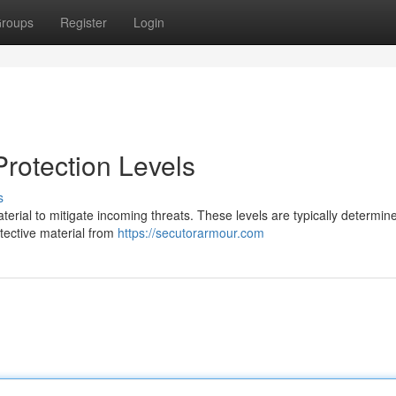
roups
Register
Login
rotection Levels
s
material to mitigate incoming threats. These levels are typically determin
otective material from
https://secutorarmour.com