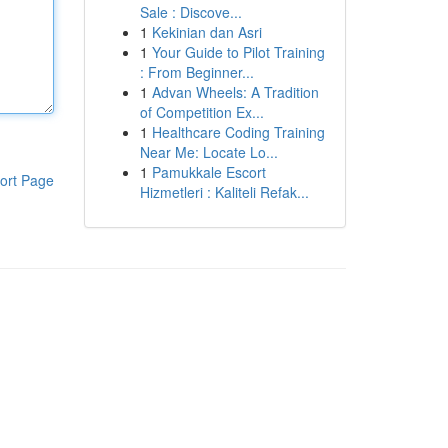
Sale : Discove...
1
Kekinian dan Asri
1
Your Guide to Pilot Training
: From Beginner...
1
Advan Wheels: A Tradition
of Competition Ex...
1
Healthcare Coding Training
Near Me: Locate Lo...
1
Pamukkale Escort
ort Page
Hizmetleri : Kaliteli Refak...