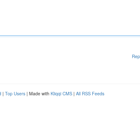
Rep
d
|
Top Users
| Made with
Kliqqi CMS
|
All RSS Feeds