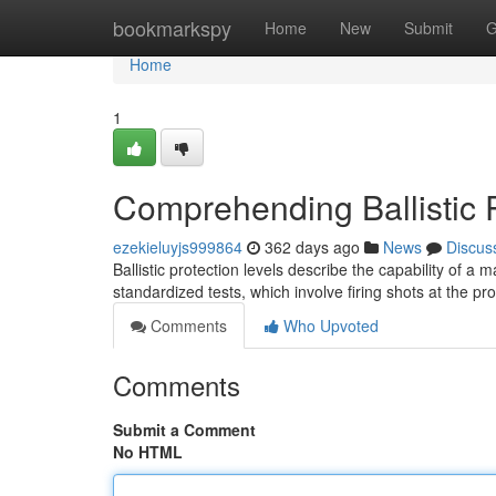
Home
bookmarkspy
Home
New
Submit
G
Home
1
Comprehending Ballistic P
ezekieluyjs999864
362 days ago
News
Discus
Ballistic protection levels describe the capability of a 
standardized tests, which involve firing shots at the pr
Comments
Who Upvoted
Comments
Submit a Comment
No HTML