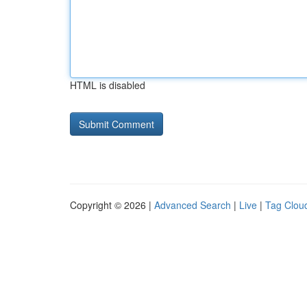
HTML is disabled
Copyright © 2026 |
Advanced Search
|
Live
|
Tag Clou