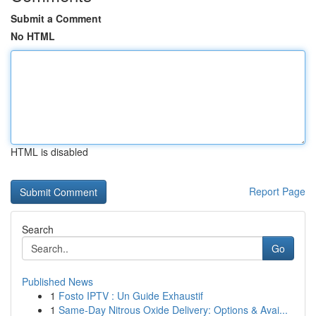
Submit a Comment
No HTML
HTML is disabled
Report Page
Search
Go
Published News
1
Fosto IPTV : Un Guide Exhaustif
1
Same-Day Nitrous Oxide Delivery: Options & Avai...