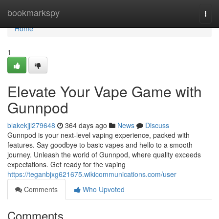
Home
bookmarkspy
Togg
navi
Home
1
Elevate Your Vape Game with
Gunnpod
blakekjjl279648
364 days ago
News
Discuss
Gunnpod is your next-level vaping experience, packed with
features. Say goodbye to basic vapes and hello to a smooth
journey. Unleash the world of Gunnpod, where quality exceeds
expectations. Get ready for the vaping
https://teganbjxg621675.wikicommunications.com/user
Comments
Who Upvoted
Comments