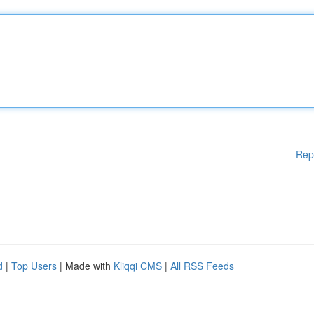
Rep
d
|
Top Users
| Made with
Kliqqi CMS
|
All RSS Feeds