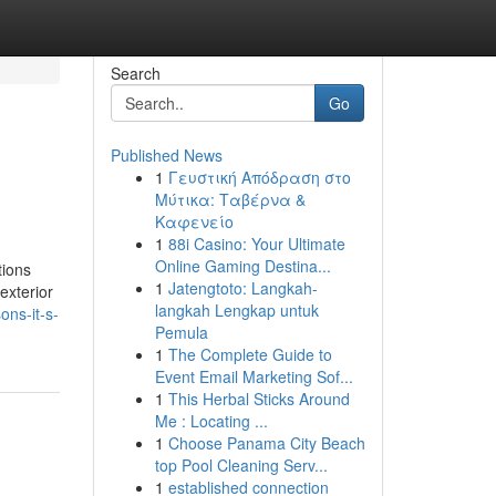
Search
Go
Published News
1
Γευστική Απόδραση στο
Μύτικα: Ταβέρνα &
Καφενείο
1
88i Casino: Your Ultimate
Online Gaming Destina...
tions
1
Jatengtoto: Langkah-
exterior
langkah Lengkap untuk
ons-it-s-
Pemula
1
The Complete Guide to
Event Email Marketing Sof...
1
This Herbal Sticks Around
Me : Locating ...
1
Choose Panama City Beach
top Pool Cleaning Serv...
1
established connection