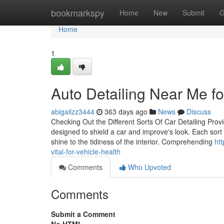
Home
bookmarkspy
Home
New
Submit
G
Home
1
Auto Detailing Near Me f
abigailzz3444
363 days ago
News
Discuss
Checking Out the Different Sorts Of Car Detailing Provi
designed to shield a car and improve's look. Each sort 
shine to the tidiness of the interior. Comprehending
ht
vital-for-vehicle-health
Comments
Who Upvoted
Comments
Submit a Comment