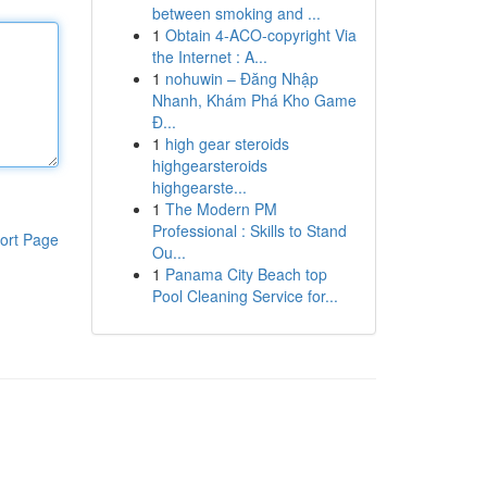
between smoking and ...
1
Obtain 4-ACO-copyright Via
the Internet : A...
1
nohuwin – Đăng Nhập
Nhanh, Khám Phá Kho Game
Đ...
1
high gear steroids
highgearsteroids
highgearste...
1
The Modern PM
Professional : Skills to Stand
ort Page
Ou...
1
Panama City Beach top
Pool Cleaning Service for...