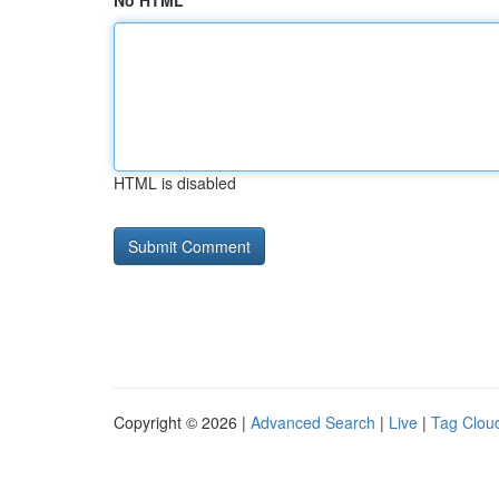
No HTML
HTML is disabled
Copyright © 2026 |
Advanced Search
|
Live
|
Tag Clou