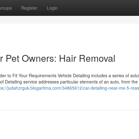
roups
Register
Login
or Pet Owners: Hair Removal
der to Fit Your Requirements Vehicle Detailing includes a series of solu
of Detailing service addresses particular elements of an auto, from the 
tps://judahzrguk.blogaritma.com/34865612/car-detailing-near-me-5-reas