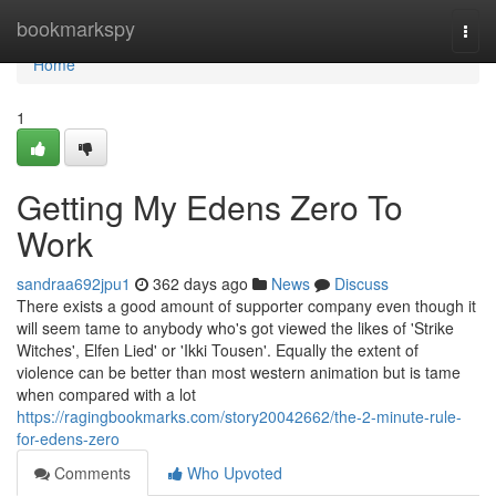
Home
bookmarkspy
Togg
navi
Home
1
Getting My Edens Zero To
Work
sandraa692jpu1
362 days ago
News
Discuss
There exists a good amount of supporter company even though it
will seem tame to anybody who's got viewed the likes of 'Strike
Witches', Elfen Lied' or 'Ikki Tousen'. Equally the extent of
violence can be better than most western animation but is tame
when compared with a lot
https://ragingbookmarks.com/story20042662/the-2-minute-rule-
for-edens-zero
Comments
Who Upvoted