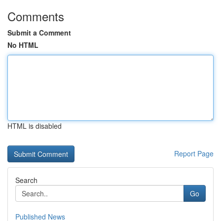
Comments
Submit a Comment
No HTML
HTML is disabled
Report Page
Search
Go
Published News