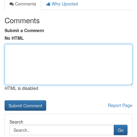
Comments
Who Upvoted
Comments
Submit a Comment
No HTML
HTML is disabled
Report Page
Search
Go