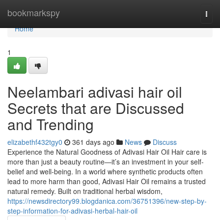
Home
bookmarkspy
Togg
navi
Home
1
Neelambari adivasi hair oil
Secrets that are Discussed
and Trending
elizabethf432tgy0
361 days ago
News
Discuss
Experience the Natural Goodness of Adivasi Hair Oil Hair care is
more than just a beauty routine—it’s an investment in your self-
belief and well-being. In a world where synthetic products often
lead to more harm than good, Adivasi Hair Oil remains a trusted
natural remedy. Built on traditional herbal wisdom,
https://newsdirectory99.blogdanica.com/36751396/new-step-by-
step-information-for-adivasi-herbal-hair-oil