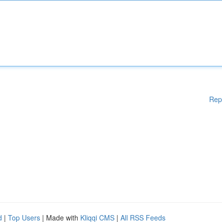
Rep
d
|
Top Users
| Made with
Kliqqi CMS
|
All RSS Feeds