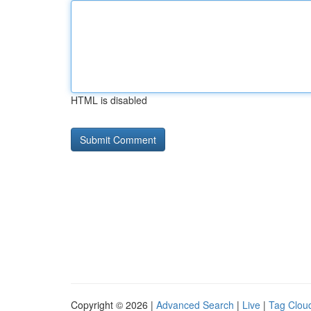
HTML is disabled
Copyright © 2026 |
Advanced Search
|
Live
|
Tag Clou