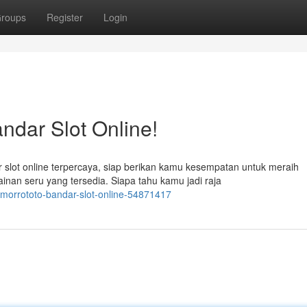
roups
Register
Login
ndar Slot Online!
slot online terpercaya, siap berikan kamu kesempatan untuk meraih
an seru yang tersedia. Siapa tahu kamu jadi raja
omorrototo-bandar-slot-online-54871417