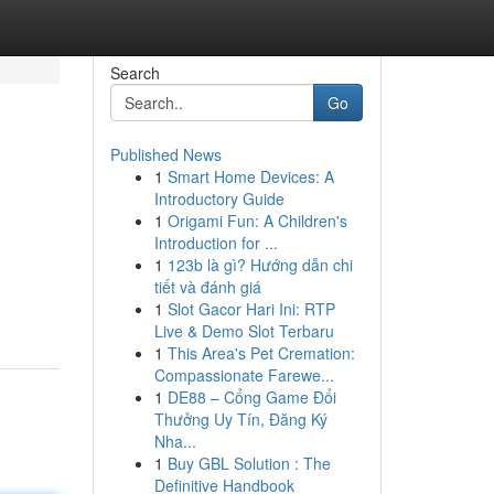
Search
Go
Published News
1
Smart Home Devices: A
Introductory Guide
1
Origami Fun: A Children's
Introduction for ...
1
123b là gì? Hướng dẫn chi
tiết và đánh giá
1
Slot Gacor Hari Ini: RTP
Live & Demo Slot Terbaru
1
This Area's Pet Cremation:
Compassionate Farewe...
1
DE88 – Cổng Game Đổi
Thưởng Uy Tín, Đăng Ký
Nha...
1
Buy GBL Solution : The
Definitive Handbook