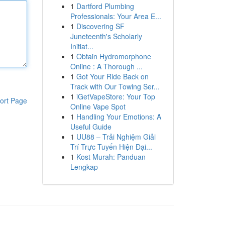
1
Dartford Plumbing
Professionals: Your Area E...
1
Discovering SF
Juneteenth's Scholarly
Initiat...
1
Obtain Hydromorphone
Online : A Thorough ...
1
Got Your Ride Back on
Track with Our Towing Ser...
1
iGetVapeStore: Your Top
ort Page
Online Vape Spot
1
Handling Your Emotions: A
Useful Guide
1
UU88 – Trải Nghiệm Giải
Trí Trực Tuyến Hiện Đại...
1
Kost Murah: Panduan
Lengkap