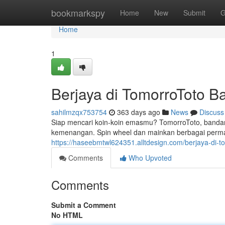
Home
bookmarkspy
Home
New
Submit
G
Home
1
Berjaya di TomorroToto Ba
sahilmzqx753754
363 days ago
News
Discuss
Siap mencari koin-koin emasmu? TomorroToto, bandar 
kemenangan. Spin wheel dan mainkan berbagai permain
https://haseebmtwl624351.alltdesign.com/berjaya-di-t
Comments
Who Upvoted
Comments
Submit a Comment
No HTML