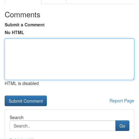
Comments
Submit a Comment
No HTML
HTML is disabled
Report Page
Search
Go