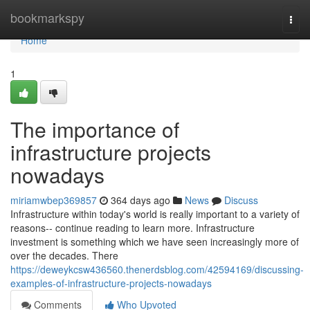
Home
bookmarkspy
Togg
navi
Home
1
The importance of
infrastructure projects
nowadays
miriamwbep369857
364 days ago
News
Discuss
Infrastructure within today's world is really important to a variety of
reasons-- continue reading to learn more. Infrastructure
investment is something which we have seen increasingly more of
over the decades. There
https://deweykcsw436560.thenerdsblog.com/42594169/discussing-
examples-of-infrastructure-projects-nowadays
Comments
Who Upvoted