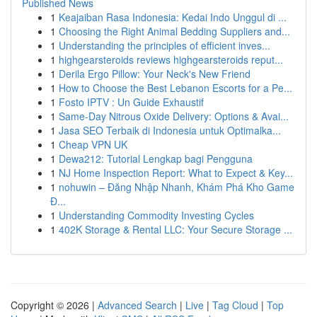
Published News
1
Keajaiban Rasa Indonesia: Kedai Indo Unggul di ...
1
Choosing the Right Animal Bedding Suppliers and...
1
Understanding the principles of efficient inves...
1
highgearsteroids reviews highgearsteroids reput...
1
Derila Ergo Pillow: Your Neck's New Friend
1
How to Choose the Best Lebanon Escorts for a Pe...
1
Fosto IPTV : Un Guide Exhaustif
1
Same-Day Nitrous Oxide Delivery: Options & Avai...
1
Jasa SEO Terbaik di Indonesia untuk Optimalka...
1
Cheap VPN UK
1
Dewa212: Tutorial Lengkap bagi Pengguna
1
NJ Home Inspection Report: What to Expect & Key...
1
nohuwin – Đăng Nhập Nhanh, Khám Phá Kho Game
Đ...
1
Understanding Commodity Investing Cycles
1
402K Storage & Rental LLC: Your Secure Storage ...
Copyright © 2026 |
Advanced Search
|
Live
|
Tag Cloud
|
Top