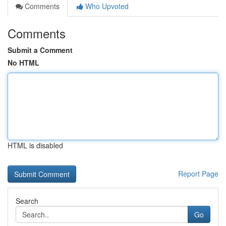
Comments
Who Upvoted
Comments
Submit a Comment
No HTML
HTML is disabled
Report Page
Search
Go