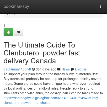
Home
bookmarkspy
Togg
navi
Home
1
The Ultimate Guide To
Clenbuterol powder fast
delivery Canada
gautamaa110pfv8
364 days ago
News
Discuss
To support your plan through the holiday hurry, numerous Best
Buy stores will probably be open up for prolonged holiday several
hours. Some stores could have unique hours wherever required
by local ordinances or landlord rules. People reply to strong
stimulants otherwise; thus, the dosage can even be tailor-made to
https://ricardogdyti.digiblogbox.com/61148974/a-review-of-buy-
clenbuterol-powder-manchester