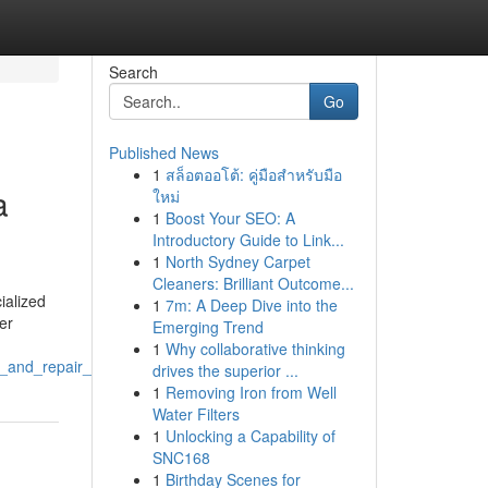
Search
Go
Published News
1
สล็อตออโต้: คู่มือสำหรับมือ
a
ใหม่
1
Boost Your SEO: A
Introductory Guide to Link...
1
North Sydney Carpet
Cleaners: Brilliant Outcome...
ialized
1
7m: A Deep Dive into the
er
Emerging Trend
1
Why collaborative thinking
_and_repair_fabrication
drives the superior ...
1
Removing Iron from Well
Water Filters
1
Unlocking a Capability of
SNC168
1
Birthday Scenes for