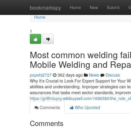
Home
bookmarkspy
Home
New
Submit
G
Home
1
Most common welding failu
Mobile Welding and Repai
popehj2727
362 days ago
News
Discuss
Why It's Crucial to Look For Expert Support for Your 
abilities and understanding. Improper strategies can lead
assurances that tasks meet sector standards, improving 
https://griffinluycy.wikibuysell.com/1696380/the_rol
Comments
Who Upvoted
Comments