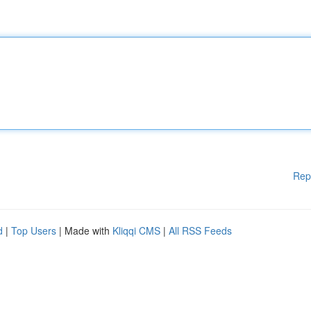
Rep
d
|
Top Users
| Made with
Kliqqi CMS
|
All RSS Feeds