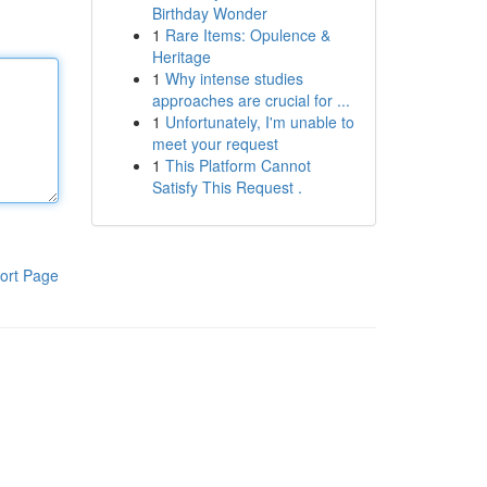
Birthday Wonder
1
Rare Items: Opulence &
Heritage
1
Why intense studies
approaches are crucial for ...
1
Unfortunately, I'm unable to
meet your request
1
This Platform Cannot
Satisfy This Request .
ort Page