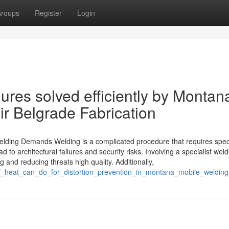
roups
Register
Login
res solved efficiently by Montan
r Belgrade Fabrication
Welding Demands Welding is a complicated procedure that requires spec
 to architectural failures and security risks. Involving a specialist weld
and reducing threats high quality. Additionally,
e_of_heat_can_do_for_distortion_prevention_in_montana_mobile_welding