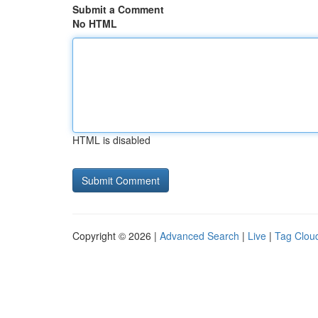
Submit a Comment
No HTML
HTML is disabled
Copyright © 2026 |
Advanced Search
|
Live
|
Tag Clou