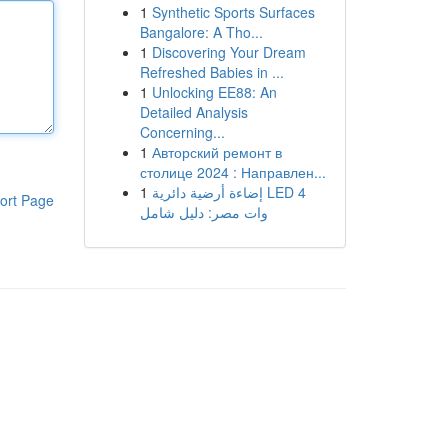
1
Synthetic Sports Surfaces
Bangalore: A Tho...
1
Discovering Your Dream
Refreshed Babies in ...
1
Unlocking EE88: An
Detailed Analysis
Concerning...
1
Авторский ремонт в
столице 2024 : Направлен...
1
إضاءة أرضية دائرية LED 4
ort Page
وات مصر: دليل شامل