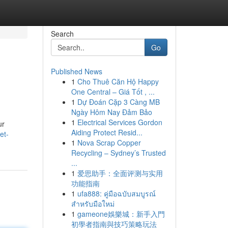
Search
Go
Published News
1
Cho Thuê Căn Hộ Happy
One Central – Giá Tốt , ...
1
Dự Đoán Cặp 3 Càng MB
Ngày Hôm Nay Đảm Bảo
1
Electrical Services Gordon
ur
Aiding Protect Resid...
et-
1
Nova Scrap Copper
Recycling – Sydney’s Trusted
...
1
爱思助手：全面评测与实用
功能指南
1
ufa888: คู่มือฉบับสมบูรณ์
สำหรับมือใหม่
1
gameone娛樂城：新手入門
初學者指南與技巧策略玩法