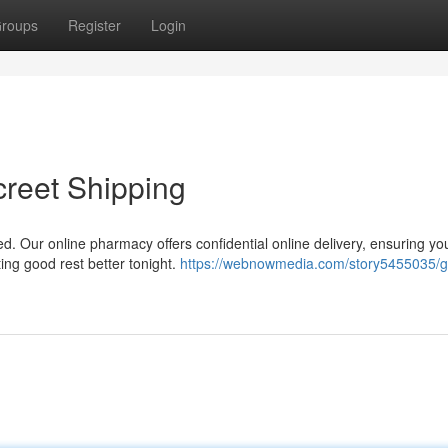
roups
Register
Login
creet Shipping
d. Our online pharmacy offers confidential online delivery, ensuring yo
ing good rest better tonight.
https://webnowmedia.com/story5455035/g