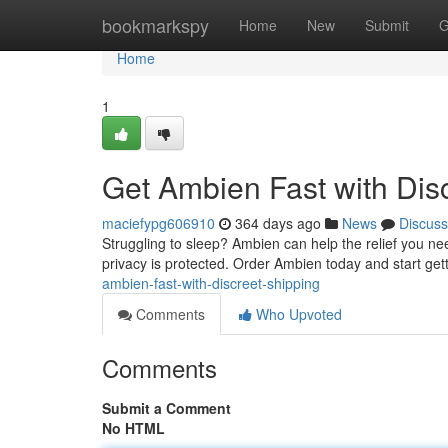
Home
bookmarkspy
Home
New
Submit
G
Home
1
Get Ambien Fast with Dis
maciefypg606910
364 days ago
News
Discuss
Struggling to sleep? Ambien can help the relief you nee
privacy is protected. Order Ambien today and start gett
ambien-fast-with-discreet-shipping
Comments
Who Upvoted
Comments
Submit a Comment
No HTML