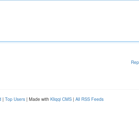
Rep
d
|
Top Users
| Made with
Kliqqi CMS
|
All RSS Feeds