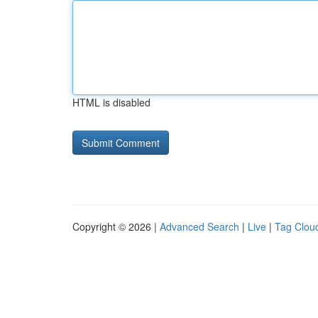
HTML is disabled
Copyright © 2026 |
Advanced Search
|
Live
|
Tag Clou