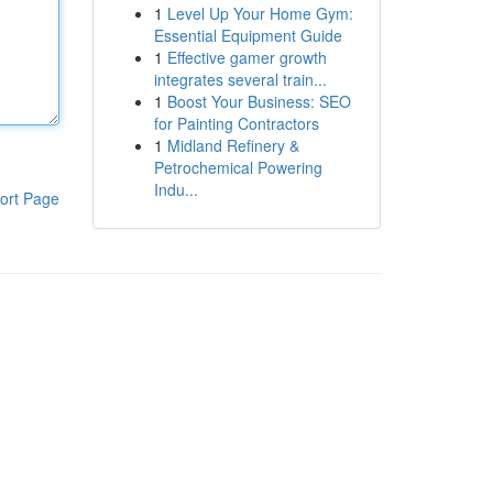
1
Level Up Your Home Gym:
Essential Equipment Guide
1
Effective gamer growth
integrates several train...
1
Boost Your Business: SEO
for Painting Contractors
1
Midland Refinery &
Petrochemical Powering
Indu...
ort Page