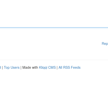
Rep
d
|
Top Users
| Made with
Kliqqi CMS
|
All RSS Feeds