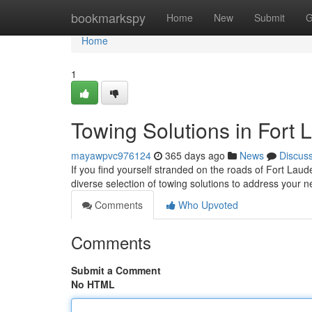
Home
bookmarkspy
Home
New
Submit
G
Home
1
Towing Solutions in Fort 
mayawpvc976124
365 days ago
News
Discus
If you find yourself stranded on the roads of Fort Laud
diverse selection of towing solutions to address your
Comments
Who Upvoted
Comments
Submit a Comment
No HTML