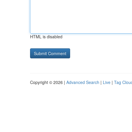
HTML is disabled
Copyright © 2026 |
Advanced Search
|
Live
|
Tag Clou