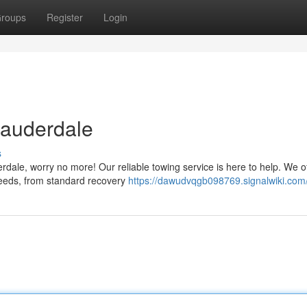
roups
Register
Login
Lauderdale
s
erdale, worry no more! Our reliable towing service is here to help. We of
 needs, from standard recovery
https://dawudvqgb098769.signalwiki.com