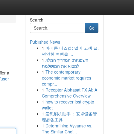
Search
Go
Published News
1
아네론 니스캡: 멀미 고생 끝,
편안한 여행을 ...
1
חשפניות: המדריך המלא
למצוא את המושלמת
1
The contemporary
fer a
economic market requires
/user
compr...
1
Receptor Alphasat TX AI: A
Comprehensive Overview
1
how to recover lost crypto
wallet
1
爱思刷机助手 ：安卓设备管
理必备工具
1
Determining Vyvanse vs.
The Similar Choi...