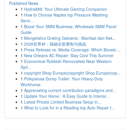
Published News
1
Hydra888: Your Ultimate Gaming Companion
1
How to Choose Naples top Pressure Washing
Servi...
1
Boost Your SMM Business: Wholesale SMM Panel
Guide
1
Mengetahui Grating Galvanis : Manfaat dan Kek...
1
2026世界杯：揭秘全新赛制与挑战
1
Press Release vs. Media Coverage: Which Boosts ...
1
New Orleans AC Repair: Stay Cool This Summer
1
Economical Rubbish Removalists Near Western
Syd...
1
copyright Shop Europe|copyright Shop Europe|cop...
1
Polepalusa Dump Trailer: Your Heavy-Duty
Workhorse
1
Appreciating current contribution paradigms and...
1
Update Your Home : A Easy Guide to Interior...
1
Latest Private Limited Business Setup in...
1
What to Look for in a Reading top Auto Repair f...