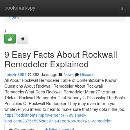
Home
bookmarkspy
Togg
navi
Home
1
9 Easy Facts About Rockwall
Remodeler Explained
heinzln8997
363 days ago
News
Discuss
All About Rockwall Remodeler Table of ContentsSome Known
Questions About Rockwall Remodeler.About Rockwall
RemodelerWhat Does Rockwall Remodeler Mean?The smart
Trick of Rockwall Remodeler That Nobody is DiscussingThe Basic
Principles Of Rockwall Remodeler They may even inform you
whatever you intend to hear to make sure that they obtain the job.
https://reddithomeimprovement47789.snack-
blog.com/36754595/see-this-report-on-rockwall-remodeler
Comments
Who Upvoted