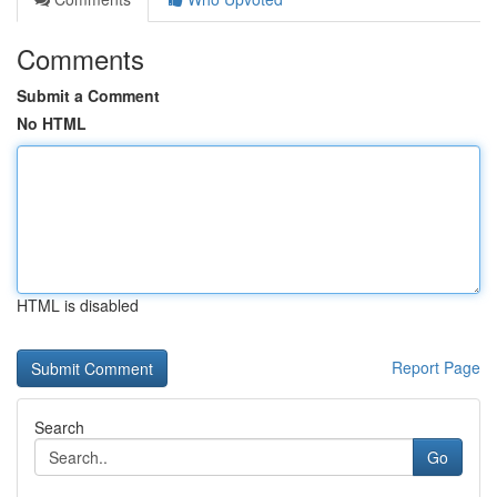
Comments
Submit a Comment
No HTML
HTML is disabled
Report Page
Search
Go