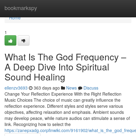
Home
bookmarkspy
Home
1
What Is The God Frequency –
A Deep Dive Into Spiritual
Sound Healing
ellenzv3693
363 days ago
News
Discuss
Change Your Reflection Experience With the Right Reflection
Music Choices The choice of music can greatly influence the
reflection experience. Different styles and styles serve various
objectives, affecting relaxation and emphasis. Ambient sounds
may develop peace, while nature audios can stimulate a sense of
link. Recognizing how to select the
https://zanepxadg.corpfinwiki.com/9161902/what_is_the_god_frequ