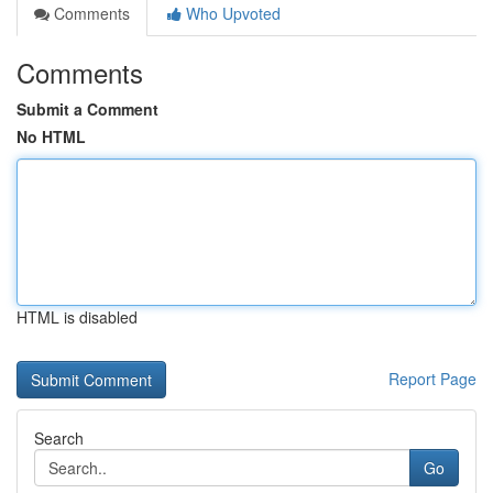
Comments
Who Upvoted
Comments
Submit a Comment
No HTML
HTML is disabled
Report Page
Search
Go