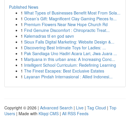
Published News
1
What Types of Businesses Benefit Most From Sola...
1
Ocean’s Gift: Magnificent Clay Gaming Pieces fo...
1
Premium Flowers Near New Hope Church Rd
1
Find Genuine Discomfort : Chiropractic Treat...
1
Kølemadras til en god søvn
1
Sioux Falls Digital Marketing: Website Design &...
1
Discovering Best Intimate Toys for Ladies: ...
1
Pak Sandiaga Uno Hadiri Acara Lari, Jiwa Juara ...
1
Marijuana in this urban area: A Increasing Conc...
1
Intelligent School Curriculum: Redefining Learning
1
The Finest Escapes: Best Exclusive Estates
1
Layanan Pindah Internasional : Allied Indonesi...
Copyright © 2026 |
Advanced Search
|
Live
|
Tag Cloud
|
Top
Users
| Made with
Kliqqi CMS
|
All RSS Feeds