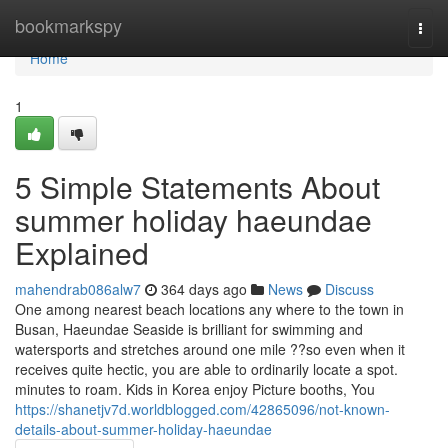
Home
bookmarkspy
Togg
navi
Home
1
5 Simple Statements About
summer holiday haeundae
Explained
mahendrab086alw7
364 days ago
News
Discuss
One among nearest beach locations any where to the town in
Busan, Haeundae Seaside is brilliant for swimming and
watersports and stretches around one mile ??so even when it
receives quite hectic, you are able to ordinarily locate a spot.
minutes to roam. Kids in Korea enjoy Picture booths, You
https://shanetjv7d.worldblogged.com/42865096/not-known-
details-about-summer-holiday-haeundae