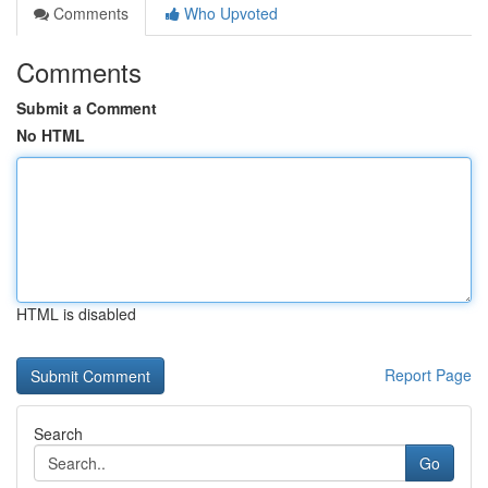
Comments
Who Upvoted
Comments
Submit a Comment
No HTML
HTML is disabled
Report Page
Search
Go