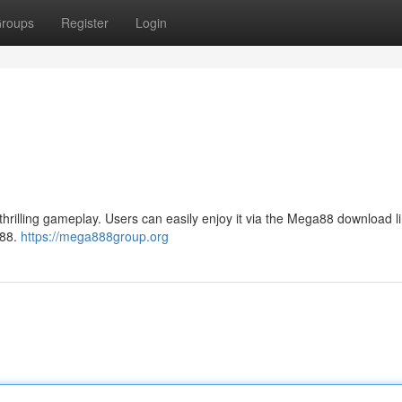
roups
Register
Login
hrilling gameplay. Users can easily enjoy it via the Mega88 download li
a88.
https://mega888group.org