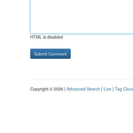
HTML is disabled
Copyright © 2026 |
Advanced Search
|
Live
|
Tag Clou