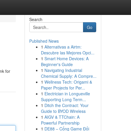
Search
Go
Published News
1
Alternativas a Airtm:
Descubre las Mejores Opci...
1
Smart Home Devices: A
Beginner's Guide
1
Navigating Industrial
nk for
Chemical Supply: A Compre...
1
Wellness Tech: Origami &
Paper Projects for Per...
1
Electrician in Longueville
Supporting Long Term...
1
Ditch the Contract: Your
Guide to BYOD Wireless
1
AIGV & TTChain: A
Powerful Partnership
1
DE88 – Cổng Game Đổi