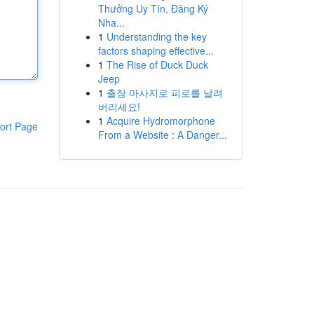
Thưởng Uy Tín, Đăng Ký
Nha...
1
Understanding the key
factors shaping effective...
1
The Rise of Duck Duck
Jeep
1
출장 마사지로 피로를 날려
버리세요!
1
Acquire Hydromorphone
ort Page
From a Website : A Danger...