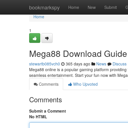
Home
bookmarkspy
Home
New
Submit
G
Home
1
Mega88 Download Guide
stewartb085vch0
365 days ago
News
Discuss
Mega88 online is a popular gaming platform providing t
seamless entertainment. Start your fun now with Meg
Comments
Who Upvoted
Comments
Submit a Comment
No HTML