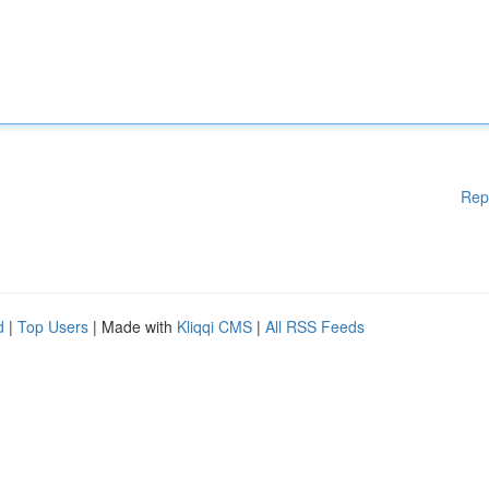
Rep
d
|
Top Users
| Made with
Kliqqi CMS
|
All RSS Feeds