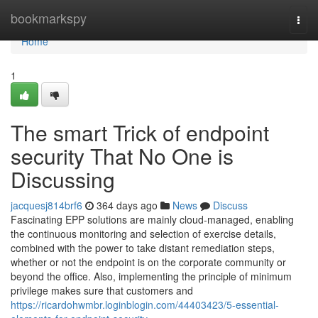
Home
bookmarkspy
Togg
navi
Home
1
The smart Trick of endpoint
security That No One is
Discussing
jacquesj814brf6
364 days ago
News
Discuss
Fascinating EPP solutions are mainly cloud-managed, enabling
the continuous monitoring and selection of exercise details,
combined with the power to take distant remediation steps,
whether or not the endpoint is on the corporate community or
beyond the office. Also, implementing the principle of minimum
privilege makes sure that customers and
https://ricardohwmbr.loginblogin.com/44403423/5-essential-