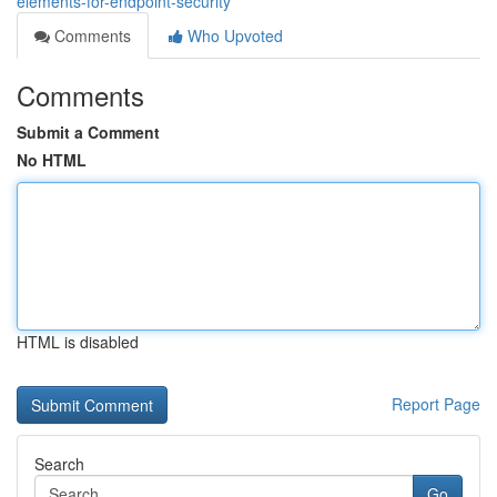
elements-for-endpoint-security
Comments
Who Upvoted
Comments
Submit a Comment
No HTML
HTML is disabled
Report Page
Search
Go