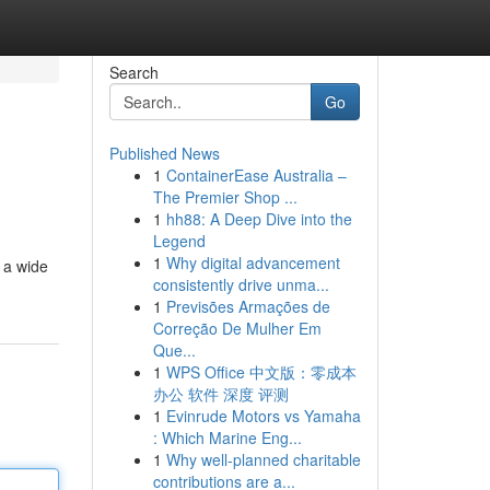
Search
Go
Published News
1
ContainerEase Australia –
The Premier Shop ...
1
hh88: A Deep Dive into the
Legend
1
Why digital advancement
d a wide
consistently drive unma...
1
Previsões Armações de
Correção De Mulher Em
Que...
1
WPS Office 中文版：零成本
办公 软件 深度 评测
1
Evinrude Motors vs Yamaha
: Which Marine Eng...
1
Why well-planned charitable
contributions are a...