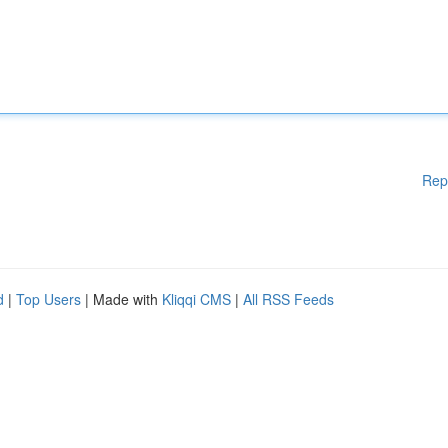
Rep
d
|
Top Users
| Made with
Kliqqi CMS
|
All RSS Feeds