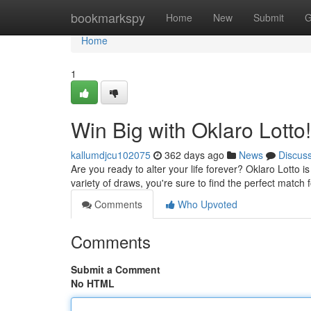
Home
bookmarkspy
Home
New
Submit
G
Home
1
Win Big with Oklaro Lotto!
kallumdjcu102075
362 days ago
News
Discus
Are you ready to alter your life forever? Oklaro Lotto i
variety of draws, you're sure to find the perfect match 
Comments
Who Upvoted
Comments
Submit a Comment
No HTML