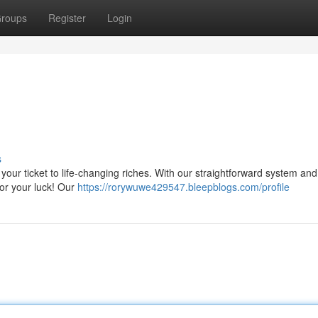
roups
Register
Login
s
s your ticket to life-changing riches. With our straightforward system an
for your luck! Our
https://rorywuwe429547.bleepblogs.com/profile