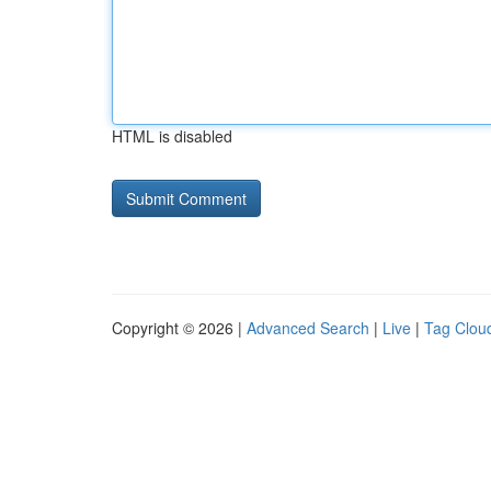
HTML is disabled
Copyright © 2026 |
Advanced Search
|
Live
|
Tag Clou