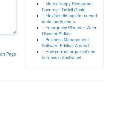
1
Meniu Happy Restaurant
București: Delicii Gusta...
1
Flexible rfid tags for curved
metal parts and u...
1
Emergency Plumber: When
Disaster Strikes
1
Business Management
Software Pricing: A detail...
1
How current organisations
ort Page
harness collective wi...