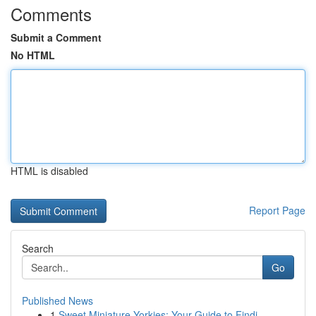
Comments
Submit a Comment
No HTML
HTML is disabled
Report Page
Search
Go
Published News
1
Sweet Miniature Yorkies: Your Guide to Findi...