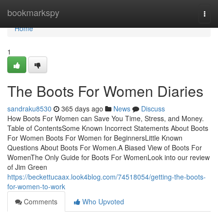
Home
bookmarkspy
Togg
navi
Home
1
The Boots For Women Diaries
sandraku8530
365 days ago
News
Discuss
How Boots For Women can Save You Time, Stress, and Money.
Table of ContentsSome Known Incorrect Statements About Boots
For Women Boots For Women for BeginnersLittle Known
Questions About Boots For Women.A Biased View of Boots For
WomenThe Only Guide for Boots For WomenLook into our review
of Jim Green
https://beckettucaax.look4blog.com/74518054/getting-the-boots-
for-women-to-work
Comments
Who Upvoted