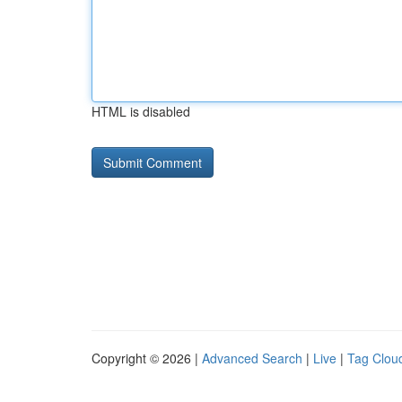
HTML is disabled
Copyright © 2026 |
Advanced Search
|
Live
|
Tag Clou