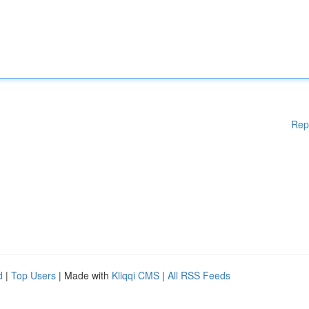
Rep
d
|
Top Users
| Made with
Kliqqi CMS
|
All RSS Feeds