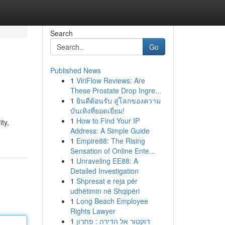
Search
Go
Published News
1
ViriFlow Reviews: Are
These Prostate Drop Ingre...
1
ยินดีต้อนรับ สู่โลกของความ
บันเทิงที่ยอดเยี่ยม!
1
How to Find Your IP
ty,
Address: A Simple Guide
1
Empire88: The Rising
Sensation of Online Ente...
1
Unraveling EE88: A
Detailed Investigation
1
Shpresat e reja për
udhëtimin në Shqipëri
1
Long Beach Employee
Rights Lawyer
1
דוקטור אל הדירה : פתרון