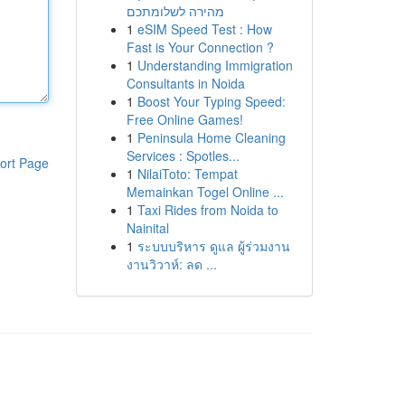
מהירה לשלומתכם
1
eSIM Speed Test : How
Fast is Your Connection ?
1
Understanding Immigration
Consultants in Noida
1
Boost Your Typing Speed:
Free Online Games!
1
Peninsula Home Cleaning
Services : Spotles...
ort Page
1
NilaiToto: Tempat
Memainkan Togel Online ...
1
Taxi Rides from Noida to
Nainital
1
ระบบบริหาร ดูแล ผู้ร่วมงาน
งานวิวาห์: ลด ...