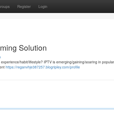
roups
Register
Login
aming Solution
s
experience/habit/lifestyle? IPTV is emerging/gaining/soaring in populari
tent
https://reganvhje387257.blogripley.com/profile