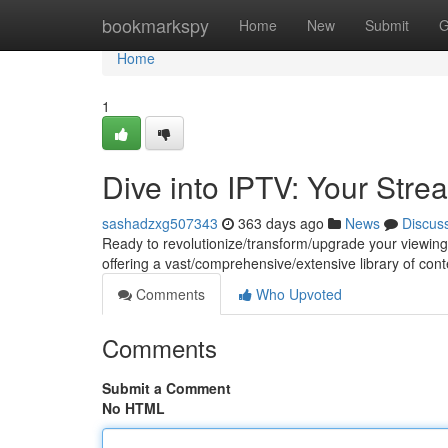
Home
bookmarkspy
Home
New
Submit
G
Home
1
Dive into IPTV: Your Stre
sashadzxg507343
363 days ago
News
Discus
Ready to revolutionize/transform/upgrade your viewing 
offering a vast/comprehensive/extensive library of con
Comments
Who Upvoted
Comments
Submit a Comment
No HTML