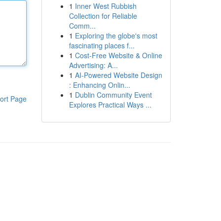
1
Inner West Rubbish
Collection for Reliable
Comm...
1
Exploring the globe's most
fascinating places f...
1
Cost-Free Website & Online
Advertising: A...
1
AI-Powered Website Design
: Enhancing Onlin...
1
Dublin Community Event
ort Page
Explores Practical Ways ...