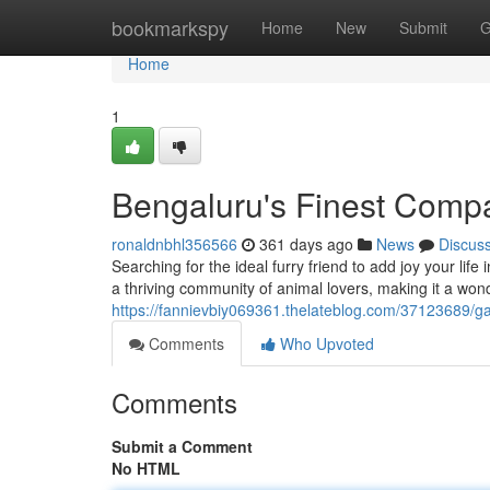
Home
bookmarkspy
Home
New
Submit
G
Home
1
Bengaluru's Finest Comp
ronaldnbhl356566
361 days ago
News
Discus
Searching for the ideal furry friend to add joy your lif
a thriving community of animal lovers, making it a wond
https://fannievbiy069361.thelateblog.com/37123689/ga
Comments
Who Upvoted
Comments
Submit a Comment
No HTML