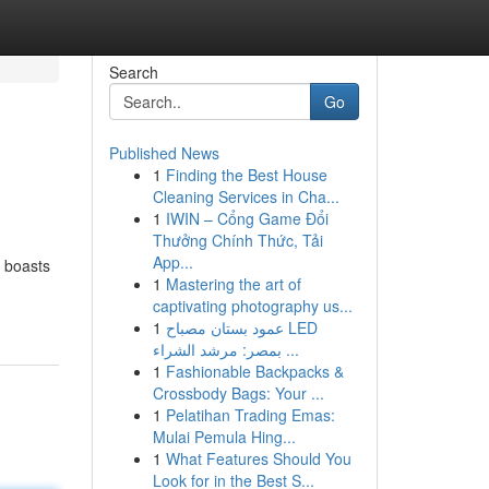
Search
Go
Published News
1
Finding the Best House
Cleaning Services in Cha...
1
IWIN – Cổng Game Đổi
Thưởng Chính Thức, Tải
App...
f boasts
1
Mastering the art of
captivating photography us...
1
عمود بستان مصباح LED
بمصر: مرشد الشراء ...
1
Fashionable Backpacks &
Crossbody Bags: Your ...
1
Pelatihan Trading Emas:
Mulai Pemula Hing...
1
What Features Should You
Look for in the Best S...