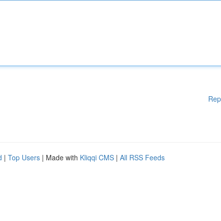
Rep
d
|
Top Users
| Made with
Kliqqi CMS
|
All RSS Feeds