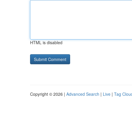
HTML is disabled
Copyright © 2026 |
Advanced Search
|
Live
|
Tag Clou