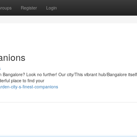
roups
Register
Login
anions
s
e in Bangalore? Look no further! Our city/This vibrant hub/Bangalore itsel
erful place to find your
rden-city-s-finest-companions