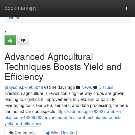
Home
bookmarkspy
Togg
navi
Home
1
Advanced Agricultural
Techniques Boosts Yield and
Efficiency
graysonspkc905048
364 days ago
News
Discuss
Precision agriculture is revolutionizing the way crops are grown,
leading to significant improvements in yield and output. By
leveraging tools like GPS, sensors, and data processing, farmers
can adjust various aspects
https://adrianaqgtr982027.ambien-
blog.com/43209762/advanced-agricultural-techniques-boosts-
yield-and-efficiency
Comments
Who Upvoted