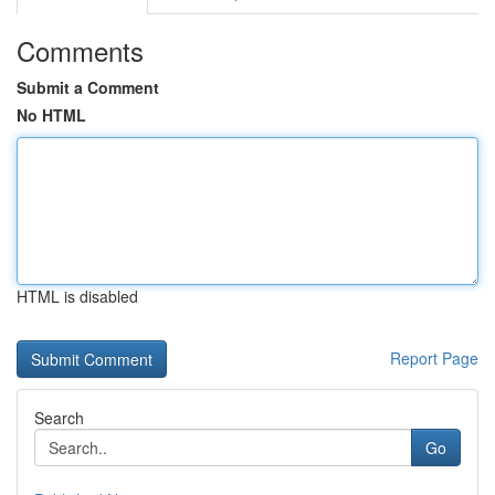
Comments
Submit a Comment
No HTML
HTML is disabled
Report Page
Search
Go