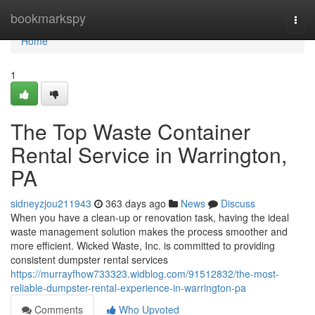
Home
bookmarkspy
Togg
navi
Home
1
The Top Waste Container
Rental Service in Warrington,
PA
sidneyzjou211943
363 days ago
News
Discuss
When you have a clean-up or renovation task, having the ideal
waste management solution makes the process smoother and
more efficient. Wicked Waste, Inc. is committed to providing
consistent dumpster rental services
https://murrayfhow733323.widblog.com/91512832/the-most-
reliable-dumpster-rental-experience-in-warrington-pa
Comments
Who Upvoted