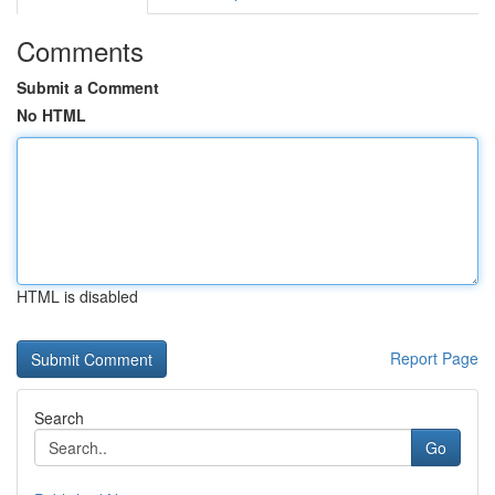
Comments
Submit a Comment
No HTML
HTML is disabled
Report Page
Search
Go