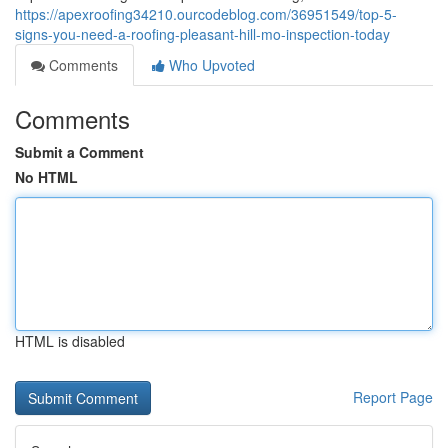
https://apexroofing34210.ourcodeblog.com/36951549/top-5-
signs-you-need-a-roofing-pleasant-hill-mo-inspection-today
Comments
Who Upvoted
Comments
Submit a Comment
No HTML
HTML is disabled
Report Page