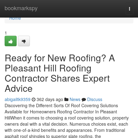
Home
bookmarkspy
Togg
navi
Home
1
Ready for New Roofing? A
Pleasant Hill Roofing
Contractor Shares Expert
Advice
abigailtk9359
362 days ago
News
Discuss
Discovering the Different Sorts Of Roof Covering Solutions
Available for Homeowners Roofing Contractor In Pleasant
HillWhen it comes to choosing a roof covering solution, property
owners deal with a vital decision. Numerous choices exist, each
with one-of-a-kind benefits and appearances. From traditional
asphalt roof shingles to superior slate roofing, the