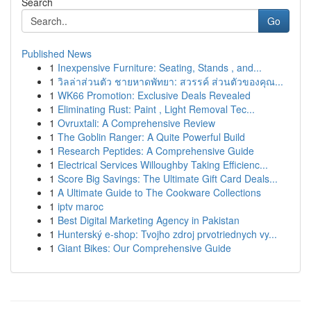
Search
Go
Published News
1
Inexpensive Furniture: Seating, Stands , and...
1
วิลล่าส่วนตัว ชายหาดพัทยา: สวรรค์ ส่วนตัวของคุณ...
1
WK66 Promotion: Exclusive Deals Revealed
1
Eliminating Rust: Paint , Light Removal Tec...
1
Ovruxtali: A Comprehensive Review
1
The Goblin Ranger: A Quite Powerful Build
1
Research Peptides: A Comprehensive Guide
1
Electrical Services Willoughby Taking Efficienc...
1
Score Big Savings: The Ultimate Gift Card Deals...
1
A Ultimate Guide to The Cookware Collections
1
iptv maroc
1
Best Digital Marketing Agency in Pakistan
1
Hunterský e-shop: Tvojho zdroj prvotriednych vy...
1
Giant Bikes: Our Comprehensive Guide