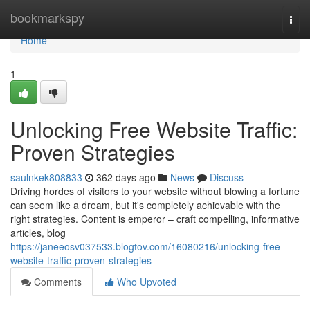
Home
bookmarkspy
Togg
navi
Home
1
Unlocking Free Website Traffic:
Proven Strategies
saulnkek808833
362 days ago
News
Discuss
Driving hordes of visitors to your website without blowing a fortune
can seem like a dream, but it's completely achievable with the
right strategies. Content is emperor – craft compelling, informative
articles, blog
https://janeeosv037533.blogtov.com/16080216/unlocking-free-
website-traffic-proven-strategies
Comments
Who Upvoted