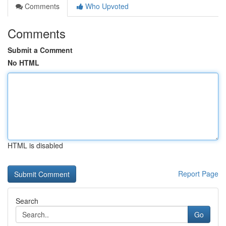
Comments
Who Upvoted
Comments
Submit a Comment
No HTML
HTML is disabled
Report Page
Search
Go