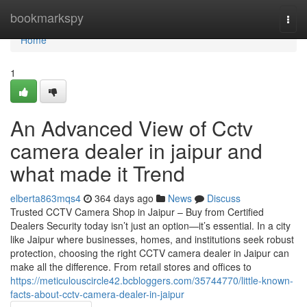
Home
bookmarkspy
Togg
navi
Home
1
An Advanced View of Cctv
camera dealer in jaipur and
what made it Trend
elberta863mqs4
364 days ago
News
Discuss
Trusted CCTV Camera Shop in Jaipur – Buy from Certified
Dealers Security today isn’t just an option—it’s essential. In a city
like Jaipur where businesses, homes, and institutions seek robust
protection, choosing the right CCTV camera dealer in Jaipur can
make all the difference. From retail stores and offices to
https://meticulouscircle42.bcbloggers.com/35744770/little-known-
facts-about-cctv-camera-dealer-in-jaipur