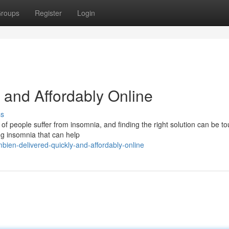
roups
Register
Login
 and Affordably Online
ss
 of people suffer from insomnia, and finding the right solution can be t
ng insomnia that can help
ien-delivered-quickly-and-affordably-online