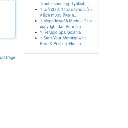
Troubleshooting: Typical...
1
เมก้า333: รีวิวสุดฮิตของเว็บ
สล็อต m333 ที่คุณต...
1
Megadewa88 Medan: Tips
copyright dan Bermain
1
Refúgio Spa Goiânia
1
Start Your Morning with
Pure & Pristine: Health...
ort Page