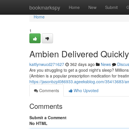
Home
bookmarkspy
Home
New
Submit
G
Home
1
Ambien Delivered Quickly
kaitlynwucd271627
362 days ago
News
Discu
Are you struggling to get a good night's sleep? Millions
{Ambien is a popular prescription medication for treati
https://jasonbzpl086933.ageeksblog.com/35413683/amb
Comments
Who Upvoted
Comments
Submit a Comment
No HTML