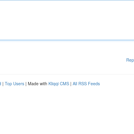
Rep
d
|
Top Users
| Made with
Kliqqi CMS
|
All RSS Feeds