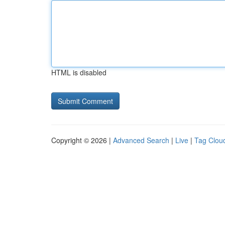
HTML is disabled
Copyright © 2026 |
Advanced Search
|
Live
|
Tag Clou