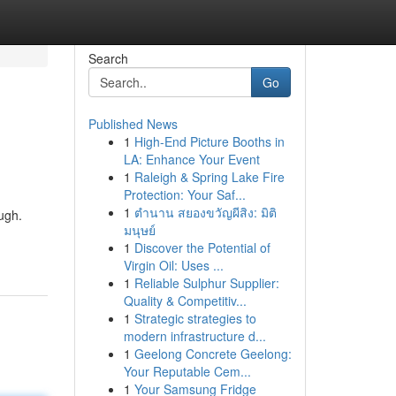
Search
Go
Published News
1
High-End Picture Booths in
LA: Enhance Your Event
1
Raleigh & Spring Lake Fire
Protection: Your Saf...
1
ตำนาน สยองขวัญผีสิง: มิติ
ough.
มนุษย์
1
Discover the Potential of
Virgin Oil: Uses ...
1
Reliable Sulphur Supplier:
Quality & Competitiv...
1
Strategic strategies to
modern infrastructure d...
1
Geelong Concrete Geelong:
Your Reputable Cem...
1
Your Samsung Fridge