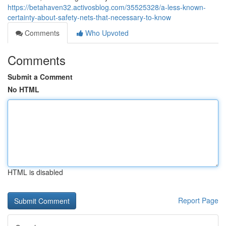
https://betahaven32.activosblog.com/35525328/a-less-known-
certainty-about-safety-nets-that-necessary-to-know
Comments
Who Upvoted
Comments
Submit a Comment
No HTML
HTML is disabled
Report Page