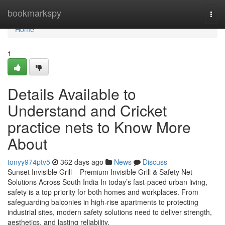
Home
bookmarkspy
Togg
navi
Home
1
Details Available to
Understand and Cricket
practice nets to Know More
About
tonyy974ptv5
362 days ago
News
Discuss
Sunset Invisible Grill – Premium Invisible Grill & Safety Net
Solutions Across South India In today’s fast-paced urban living,
safety is a top priority for both homes and workplaces. From
safeguarding balconies in high-rise apartments to protecting
industrial sites, modern safety solutions need to deliver strength,
aesthetics, and lasting reliability.