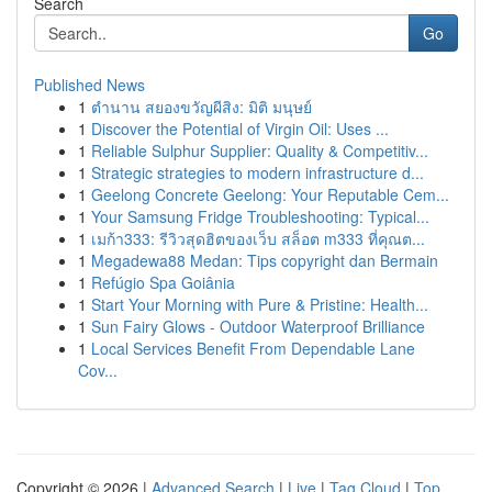
Search
Go
Published News
1
ตำนาน สยองขวัญผีสิง: มิติ มนุษย์
1
Discover the Potential of Virgin Oil: Uses ...
1
Reliable Sulphur Supplier: Quality & Competitiv...
1
Strategic strategies to modern infrastructure d...
1
Geelong Concrete Geelong: Your Reputable Cem...
1
Your Samsung Fridge Troubleshooting: Typical...
1
เมก้า333: รีวิวสุดฮิตของเว็บ สล็อต m333 ที่คุณต...
1
Megadewa88 Medan: Tips copyright dan Bermain
1
Refúgio Spa Goiânia
1
Start Your Morning with Pure & Pristine: Health...
1
Sun Fairy Glows - Outdoor Waterproof Brilliance
1
Local Services Benefit From Dependable Lane
Cov...
Copyright © 2026 |
Advanced Search
|
Live
|
Tag Cloud
|
Top