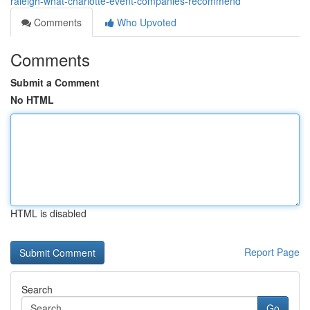
raleigh-what-charlotte-event-companies-recommend
Comments
Who Upvoted
Comments
Submit a Comment
No HTML
HTML is disabled
Report Page
Search
Go