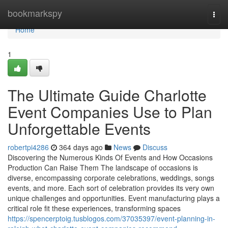
Home
bookmarkspy
Togg
navi
Home
1
The Ultimate Guide Charlotte
Event Companies Use to Plan
Unforgettable Events
robertpi4286
364 days ago
News
Discuss
Discovering the Numerous Kinds Of Events and How Occasions
Production Can Raise Them The landscape of occasions is
diverse, encompassing corporate celebrations, weddings, songs
events, and more. Each sort of celebration provides its very own
unique challenges and opportunities. Event manufacturing plays a
critical role fit these experiences, transforming spaces
https://spencerptoig.tusblogos.com/37035397/event-planning-in-