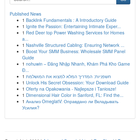
Published News
1
Backlink Fundamentals : A Introductory Guide
1
Ignite the Passion: Entertaining Intimate Exper...
1
Red Deer top Power Washing Services for Homes
a...
1
Nashville Structured Cabling: Ensuring Network ...
1
Boost Your SMM Business: Wholesale SMM Panel
Guide
1
nohuwin – Đăng Nhập Nhanh, Khám Phá Kho Game
Đ...
1
חשפניות: המדריך המלא למצוא את המושלמת
1
Unlock His Secret Obsession: Your Download Guide
1
Oferty na Opakowania - Najlepsze i Taniosze!
1
Dimensional Hair Color in Sanford, FL: Find the...
1
Анализ OmeglatV: Оправдано ли Вкладывать
Усилия?