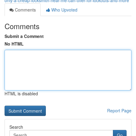
only-a-cheap-locksmith-near-me-can-offer-for-lockouts-and-more
Comments
Who Upvoted
Comments
Submit a Comment
No HTML
HTML is disabled
Report Page
Search
Go