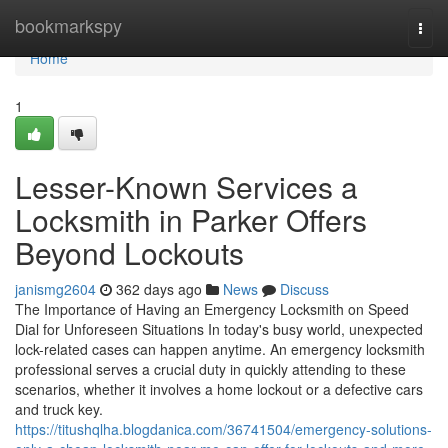
Home
bookmarkspy
Togg
navi
Home
1
Lesser-Known Services a
Locksmith in Parker Offers
Beyond Lockouts
janismg2604
362 days ago
News
Discuss
The Importance of Having an Emergency Locksmith on Speed
Dial for Unforeseen Situations In today's busy world, unexpected
lock-related cases can happen anytime. An emergency locksmith
professional serves a crucial duty in quickly attending to these
scenarios, whether it involves a home lockout or a defective cars
and truck key.
https://titushqlha.blogdanica.com/36741504/emergency-solutions-