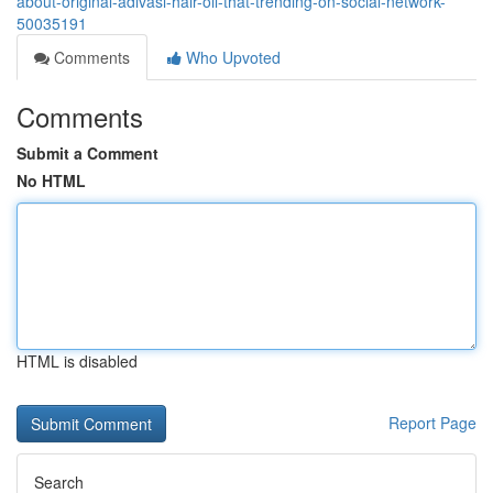
about-original-adivasi-hair-oil-that-trending-on-social-network-
50035191
Comments
Who Upvoted
Comments
Submit a Comment
No HTML
HTML is disabled
Report Page
Search