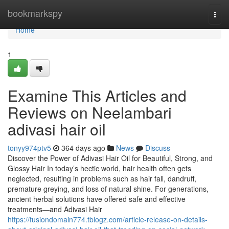
Home
bookmarkspy
Togg
navi
Home
1
Examine This Articles and
Reviews on Neelambari
adivasi hair oil
tonyy974ptv5
364 days ago
News
Discuss
Discover the Power of Adivasi Hair Oil for Beautiful, Strong, and
Glossy Hair In today’s hectic world, hair health often gets
neglected, resulting in problems such as hair fall, dandruff,
premature greying, and loss of natural shine. For generations,
ancient herbal solutions have offered safe and effective
treatments—and Adivasi Hair
https://fusiondomain774.tblogz.com/article-release-on-details-