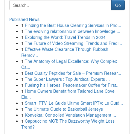
Go
Published News
1
Finding the Best House Cleaning Services in Pho...
1
The evolving relationship in between knowledge ...
1
Exploring the World: Travel Trends in 2024
1
The Future of Video Streaming: Trends and Predi...
1
Effective Waste Clearance Through Rubbish
Remov...
1
The Anatomy of Legal Excellence: Why Complex
Ca...
1
Best Quality Peptides for Sale – Premium Resear...
1
The Super Lawyers : Top Juridical Experts ...
1
Fueling his Heroes: Peacemaker Coffee for First...
1
Home Owners Benefit from Tailored Lane Cove
Ele...
1
Smart IPTV: Le Guide Ultime Smart IPTV: Le Guid...
1
The Ultimate Guide to Basketball Jerseys
1
Konvekta: Controlled Ventilation Management ...
1
Cappuccino MCT: The Buzzworthy Weight Loss
Trend?