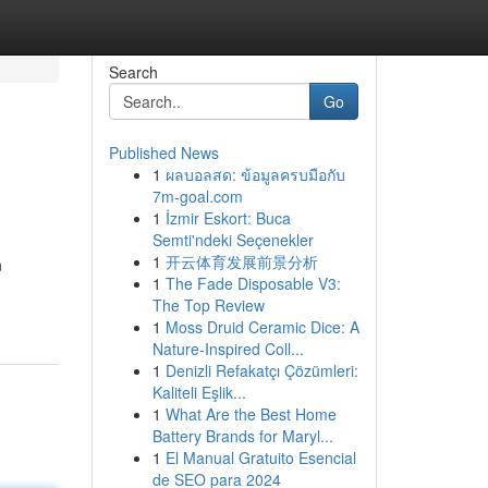
Search
Go
Published News
1
ผลบอลสด: ข้อมูลครบมือกับ
7m-goal.com
1
İzmir Eskort: Buca
Semti'ndeki Seçenekler
1
开云体育发展前景分析
n
1
The Fade Disposable V3:
The Top Review
1
Moss Druid Ceramic Dice: A
Nature-Inspired Coll...
1
Denizli Refakatçı Çözümleri:
Kaliteli Eşlik...
1
What Are the Best Home
Battery Brands for Maryl...
1
El Manual Gratuito Esencial
de SEO para 2024