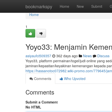
Home
bookmarkspy
Home
New
Submit
G
Home
1
Yoyo33: Menjamin Kemen
asiyaufci509357
362 days ago
News
Discuss
Yoyo33, platform permainan/togel/judi online yang s
jaminan/kepastian/keyakinan kemenangan kepada para
https://hassanotoc072982.wiki-promo.com/779645/j
Comments
Who Upvoted
Comments
Submit a Comment
No HTML