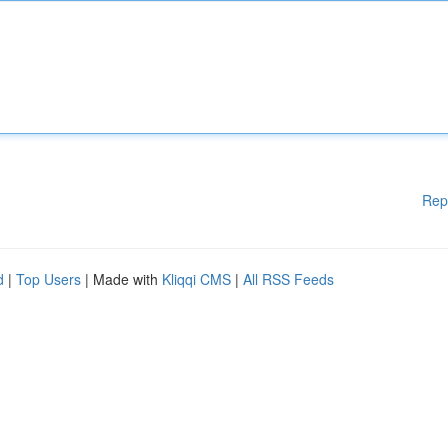
Rep
d
|
Top Users
| Made with
Kliqqi CMS
|
All RSS Feeds