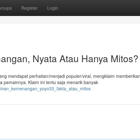
roups
Register
Login
angan, Nyata Atau Hanya Mitos?
edang mendapat perhatian/menjadi populer/viral, mengklaim memberika
 pemainnya. Klaim ini tentu saja menarik banyak
aminan_kemenangan_yoyo33_fakta_atau_mitos