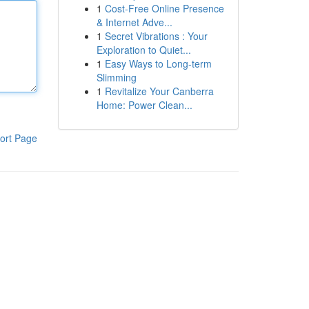
1
Cost-Free Online Presence
& Internet Adve...
1
Secret Vibrations : Your
Exploration to Quiet...
1
Easy Ways to Long-term
Slimming
1
Revitalize Your Canberra
Home: Power Clean...
ort Page