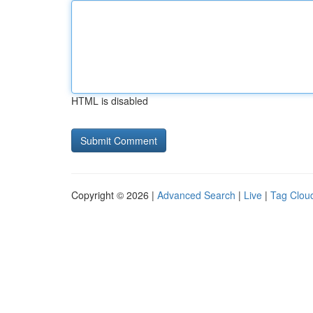
HTML is disabled
Copyright © 2026 |
Advanced Search
|
Live
|
Tag Clou