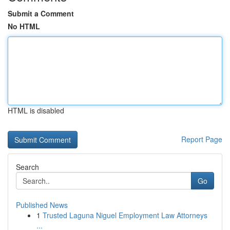
Submit a Comment
No HTML
HTML is disabled
Report Page
Search
Go
Published News
1
Trusted Laguna Niguel Employment Law Attorneys
...