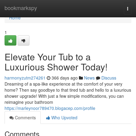
Home
bookmarkspy
Togg
navi
Home
1
Elevate Your Tub to a
Luxurious Shower Today!
harmonyzutm274261
366 days ago
News
Discuss
Dreaming of a spa-like experience at the comfort of your very
home? Then say goodbye to that tired tub and hello to a luxurious
shower upgrade! With just a few simple modifications, you can
reimagine your bathroom
https://marleynoor789470.blogacep.com/profile
Comments
Who Upvoted
Comments