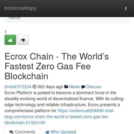
Home
bookmarkspy
Togg
navi
Home
1
Ecrox Chain - The World’s
Fastest Zero Gas Fee
Blockchain
jimtsdr372224
362 days ago
News
Discuss
Ecrox Platform is poised to become a dominant force in the
steadily evolving world of decentralized finance. With its cutting-
edge technology and reliable infrastructure, Ecrox presents a
comprehensive platform for
https://aoifemuaf208890.total-
blog.com/ecrox-chain-the-world-s-fastest-zero-gas-fee-
blockchain-61923150
Comments
Who Upvoted