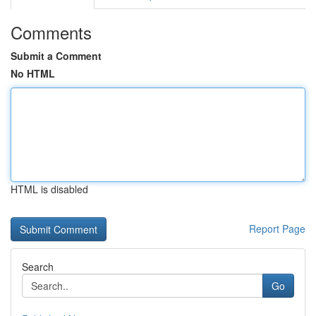
Comments
Submit a Comment
No HTML
HTML is disabled
Report Page
Search
Go